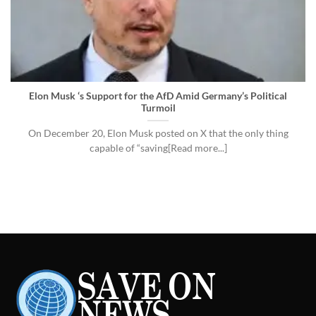
Elon Musk ‘s Support for the AfD Amid Germany’s Political
Turmoil
On December 20, Elon Musk posted on X that the only thing
capable of “saving[Read more...]