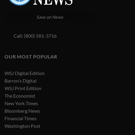
Save on News
Call: (800) 581-3716
OUR MOST POPULAR
WSJ Digital Edition
Barron’s Digital
WSJ Print Edition
The Economist
New York Times
Bloomberg News
Financial Times
Washington Post