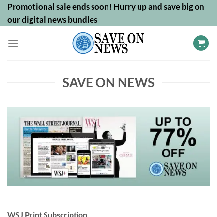
Skip
Promotional sale ends soon! Hurry up and save big on
to
our digital news bundles
content
SAVE ON NEWS
WSJ Print Subscription