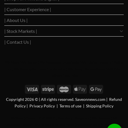
| Customer Experience |
| About Us |
| Stock Markets |
| Contact Us |
WSJ News
|
WSJ Renew
|
WSJ Newspaper
|
Ameridaily
|
WSJ Digital
|
Remarfu
|
Wall St
Jnl
|
WSJ Subscription Deals
|
Hardscaping
|
WSJ Today
|
Barrons Stocks
|
WSJ Print
Delivery
|
WSJ Print
Copyright 2026 © | All rights reserved. Saveonnews.com
|
Refund
Policy
|
Privacy Policy
|
Terms of use
|
Shipping Policy
FAN News
|
Chireo LLC
|
CRSREO
|
Bloomberg
|
Reogocorp
|
WSJ Renewal
|
WSJ
Newspaper
|
Roatan Land for Sale
|
MB Daily News
|
Newspaper Value
|
Camreo Global