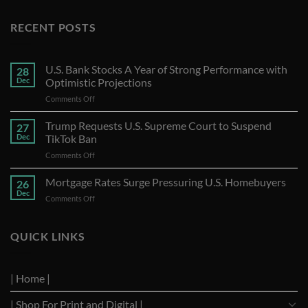
RECENT POSTS
U.S. Bank Stocks A Year of Strong Performance with
28
Dec
Optimistic Projections
on
Comments Off
U.S.
Bank
Trump Requests U.S. Supreme Court to Suspend
27
Stocks
Dec
TikTok Ban
A
on
Comments Off
Year
Trump
of
Requests
Mortgage Rates Surge Pressuring U.S. Homebuyers
Strong
26
U.S.
Performance
Dec
on
Comments Off
Supreme
with
Mortgage
Court
Optimistic
Rates
to
Projections
Surge
QUICK LINKS
Suspend
Pressuring
TikTok
U.S.
Ban
Homebuyers
| Home |
| Shop For Print and Digital |