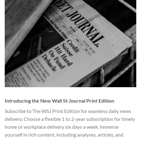
Introducing the New Wall St Journal Print Edition
Subscribe to The WSJ Print Edition for seamless daily news
delivery. Choose a flexible 1 to 2-year subscription for timely
home or workplace delivery six days a week. Immerse
yourself in rich content, including analyses, articles, and