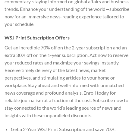
commentary, staying informed on global affairs and business
trends. Enhance your understanding of the world—subscribe
now for an immersive news-reading experience tailored to
your schedule.
WSJ Print Subscription Offers
Get an incredible 70% off on the 2-year subscription and an
extra 30% off on the 1-year subscription. Act now to reserve
your reduced rates and maximize your savings instantly.
Receive timely delivery of the latest news, market
perspectives, and stimulating articles to your home or
workplace. Stay ahead and well-informed with unmatched
news coverage and profound analysis. Enroll today for
reliable journalism at a fraction of the cost. Subscribe now to
stay connected to the world’s leading source of news and
insights with these unparalleled discounts.
Get a 2-Year WSJ Print Subscription and save 70%.