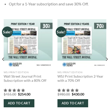
Opt for a 1-Year subscription and save 30% Off.
Sale!
Sale!
WSJ PRINT EDITION
WSJ PRINT EDITION
Wall Street Journal Print
WSJ Print Subscription 2-Year
Subscription with a 80% Off
with a 70% Off
Original
Current
Original
Current
$
455.00
$
254.00
$
980.00
$
430.00
price
price
price
price
was:
is:
was:
is:
ADD TO CART
ADD TO CART
$455.00.
$254.00.
$980.00.
$430.00.