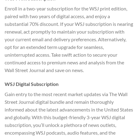
Enroll in a two-year subscription for the WSJ print edition,
paired with two years of digital access, and enjoy a
substantial 70% discount. If your WSJ subscription is nearing
renewal, act promptly to maintain your subscription with
your current email and delivery preferences. Alternatively,
opt for an extended term upgrade for seamless,
uninterrupted access. Take swift action to secure your
continued access to premium news and analysis from the
Wall Street Journal and save on news.
WSJ Digital Subscription
Gain entry to the most recent market updates via The Wall
Street Journal digital bundle and remain thoroughly
informed about the latest advancements in the United States
and globally. With this budget-friendly
3-year WSJ digital
subscription
, you’ll unlock a plethora of news outlets,
encompassing WSJ podcasts, audio features, and the