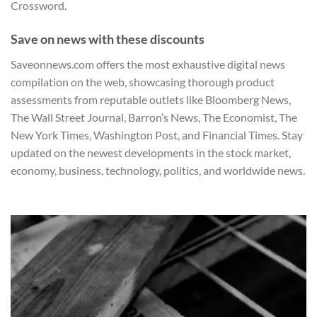
Crossword.
Save on news with these discounts
Saveonnews.com offers the most exhaustive digital news
compilation on the web, showcasing thorough product
assessments from reputable outlets like
Bloomberg News
,
The Wall Street Journal
,
Barron’s News
,
The Economist
,
The
New York Times
,
Washington Post
, and
Financial Times
. Stay
updated on the newest developments in the stock market,
economy, business, technology, politics, and worldwide news.