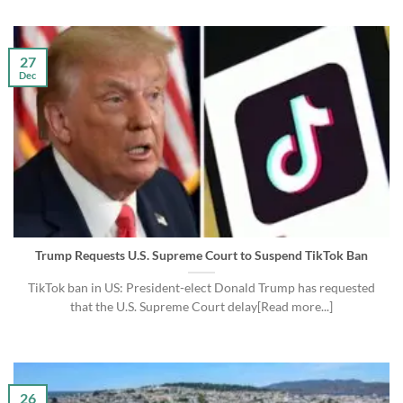
27
Dec
Trump Requests U.S. Supreme Court to Suspend TikTok Ban
TikTok ban in US: President-elect Donald Trump has requested
that the U.S. Supreme Court delay[Read more...]
26