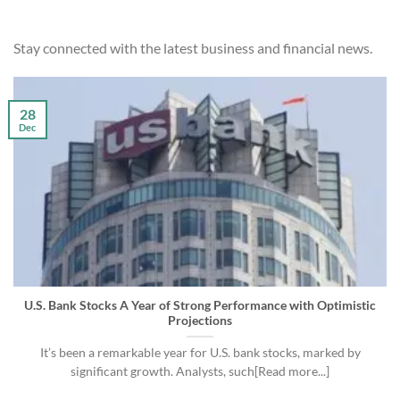
Stay connected with the latest business and financial news.
28
Dec
U.S. Bank Stocks A Year of Strong Performance with Optimistic
Projections
It’s been a remarkable year for U.S. bank stocks, marked by
significant growth. Analysts, such[Read more...]