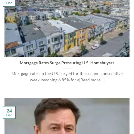
Dec
Mortgage Rates Surge Pressuring U.S. Homebuyers
Mortgage rates in the U.S. surged for the second consecutive
week, reaching 6.85% for a[Read more...]
24
Dec