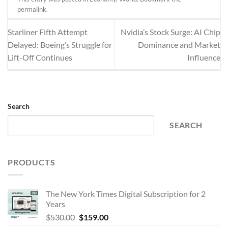
permalink
.
Starliner Fifth Attempt
Nvidia’s Stock Surge: AI Chip
Delayed: Boeing’s Struggle for
Dominance and Market
Lift-Off Continues
Influence
Search
SEARCH
PRODUCTS
The New York Times Digital Subscription for 2
Years
Original
Current
$
530.00
$
159.00
price
price