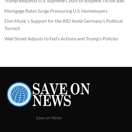
Trump Requests U.S. Supreme Court to Suspend TikTok Ban
Mortgage Rates Surge Pressuring U.S. Homebuyers
Elon Musk ‘s Support for the AfD Amid Germany’s Political
Turmoil
Wall Street Adjusts to Fed’s Actions and Trump’s Policies
Save on News