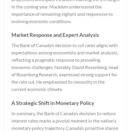
in the coming year. Macklem underscored the
importance of remaining vigilant and responsive to
evolving economic conditions.
Market Response and Expert Analysis
The Bank of Canada’s decision to cut rates aligns with
expectations among economists and market analysts,
reflecting a pragmatic response to prevailing
economic challenges. Notably, David Rosenberg, head
of Rosenberg Research, expressed strong support for
the rate cut. He emphasized its necessity in the
current economic climate.
A Strategic Shift in Monetary Policy
In summary, the Bank of Canada’s decision to reduce
interest rates marks a pivotal moment in the nation’s
monetary policy trajectory. Canada’s proactive stance