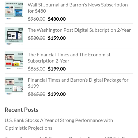
Wall St Journal and Barron's News Subscription
was:
is:
for $480
$530.00.
$159.00.
Original
Current
$
960.00
$
480.00
price
price
The Washington Post Digital Subscription 2-Year
was:
is:
Original
Current
$
530.00
$960.00.
$
159.00
$480.00.
price
price
was:
is:
The Financial Times and The Economist
$530.00.
$159.00.
Subscription 2-Year
Original
Current
$
865.00
$
199.00
price
price
Financial Times and Barron’s Digital Package for
was:
is:
$199
$865.00.
$199.00.
Original
Current
$
865.00
$
199.00
price
price
was:
is:
Recent Posts
$865.00.
$199.00.
U.S. Bank Stocks A Year of Strong Performance with
Optimistic Projections