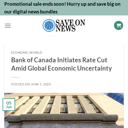
Skip
Promotional sale ends soon! Hurry up and save big on
to
our digital news bundles
content
ECONOMY
,
WORLD
Bank of Canada Initiates Rate Cut
Amid Global Economic Uncertainty
POSTED ON
JUNE 5, 2024
05
Jun