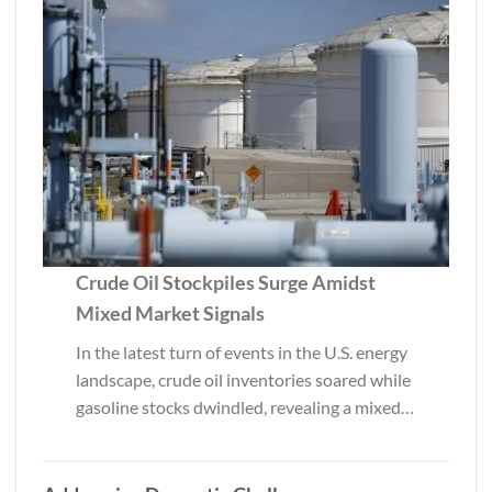
Crude Oil Stockpiles Surge Amidst
Mixed Market Signals
In the latest turn of events in the U.S. energy
landscape, crude oil inventories soared while
gasoline stocks dwindled, revealing a mixed…