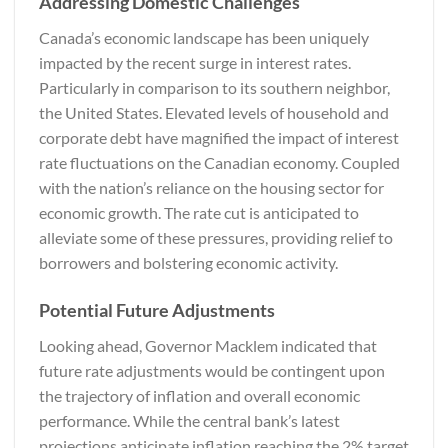
Addressing Domestic Challenges
Canada’s economic landscape has been uniquely
impacted by the recent surge in interest rates.
Particularly in comparison to its southern neighbor,
the United States. Elevated levels of household and
corporate debt have magnified the impact of interest
rate fluctuations on the Canadian economy. Coupled
with the nation’s reliance on the housing sector for
economic growth. The rate cut is anticipated to
alleviate some of these pressures, providing relief to
borrowers and bolstering economic activity.
Potential Future Adjustments
Looking ahead, Governor Macklem indicated that
future rate adjustments would be contingent upon
the trajectory of inflation and overall economic
performance. While the central bank’s latest
projections anticipate inflation reaching the 2% target