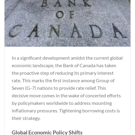
In a significant development amidst the current global
economic landscape, the Bank of Canada has taken
the proactive step of reducing its primary interest
rate. This marks the first instance among Group of
Seven (G-7) nations to provide rate relief. This
decisive move comes in the wake of concerted efforts
by policymakers worldwide to address mounting
inflationary pressures. Tightening borrowing costs is
their strategy.
Global Economic Policy Shifts