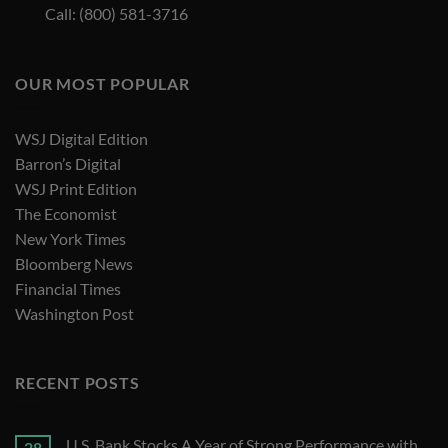
Call: (800) 581-3716
OUR MOST POPULAR
WSJ Digital Edition
Barron’s Digital
WSJ Print Edition
The Economist
New York Times
Bloomberg News
Financial Times
Washington Post
RECENT POSTS
U.S. Bank Stocks A Year of Strong Performance with
28