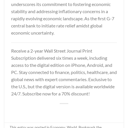
underscores its commitment to fostering economic
stability and addressing inflationary concerns in a
rapidly evolving economic landscape. As the first G-7
central bank to initiate rate relief amidst global
economic uncertainty.
Receive a 2-year
Wall Street Journal Print
Subscription
delivered six times a week, including
access to the digital edition on iPhone, Android, and
PC. Stay connected to finance, politics, healthcare, and
global news with expert commentaries. Exclusive to
the U.S., but the digital version is available worldwide
24/7. Subscribe now for a 70% discount!
This entry was posted in
Economy
,
World
. Bookmark the