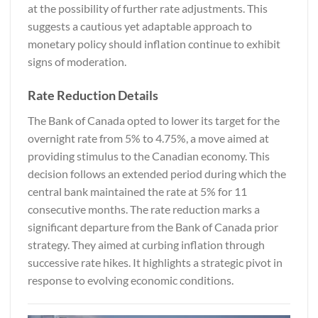
at the possibility of further rate adjustments. This
suggests a cautious yet adaptable approach to
monetary policy should inflation continue to exhibit
signs of moderation.
Rate Reduction Details
The Bank of Canada opted to lower its target for the
overnight rate from 5% to 4.75%, a move aimed at
providing stimulus to the Canadian economy. This
decision follows an extended period during which the
central bank maintained the rate at 5% for 11
consecutive months. The rate reduction marks a
significant departure from the Bank of Canada prior
strategy. They aimed at curbing inflation through
successive rate hikes. It highlights a strategic pivot in
response to evolving economic conditions.