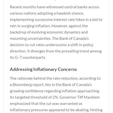
Recent months have witnessed central banks across
various nations adopting a hawkish stance,
implementing successive interest rate hikes in a bid to
rein in surging inflation. However, against the
backdrop of evolving economic dynamics and
mounting uncertainties. The Bank of Canada’s
decision to cut rates underscores a shift in policy
direction. It diverges from the prevailing trend among
its G-7 counterparts.
Addressing Inflationary Concerns
The rationale behind the rate reduction, according to
a
Bloomberg
report, lies in the Bank of Canada’s
growing confidence regarding inflation approaching
its targeted threshold of 2%. Governor Tiff Macklem
emphasized that the cut was warranted as
inflationary pressures appeared to be abating, hinting