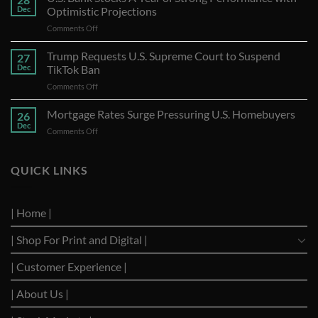
Dec
Optimistic Projections
on
Comments Off
U.S.
Bank
Trump Requests U.S. Supreme Court to Suspend
27
Stocks
Dec
TikTok Ban
A
on
Comments Off
Year
Trump
of
Requests
Mortgage Rates Surge Pressuring U.S. Homebuyers
Strong
26
U.S.
Performance
Dec
on
Comments Off
Supreme
with
Mortgage
Court
Optimistic
Rates
to
Projections
Surge
QUICK LINKS
Suspend
Pressuring
TikTok
U.S.
Ban
Homebuyers
| Home |
| Shop For Print and Digital |
| Customer Experience |
| About Us |