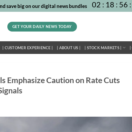
02
:
18
:
56
:
nd save big on our digital news bundles
GET YOUR DAILY NEWS TODAY
| CUSTOMER EXPERIENCE |
| ABOUT US |
| STOCK MARKETS |
|
als Emphasize Caution on Rate Cuts
ignals