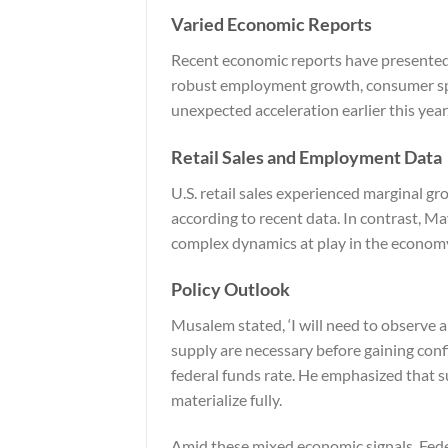
Varied Economic Reports
Recent economic reports have presented
robust employment growth, consumer spe
unexpected acceleration earlier this yea
Retail Sales and Employment Data
U.S. retail sales experienced marginal g
according to recent data. In contrast, Ma
complex dynamics at play in the econom
Policy Outlook
Musalem stated, ‘I will need to observe 
supply are necessary before gaining conf
federal funds rate. He emphasized that s
materialize fully.
Amid these mixed economic signals, Feder