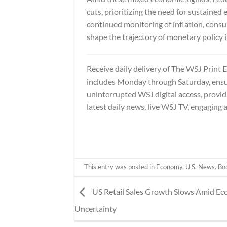
cuts, prioritizing the need for sustaine
continued monitoring of inflation, consu
shape the trajectory of monetary policy
Receive daily delivery of
The WSJ Print E
includes Monday through Saturday, ensur
uninterrupted WSJ digital access, provid
latest daily news, live WSJ TV, engaging 
This entry was posted in
Economy
,
U.S. News
. B
US Retail Sales Growth Slows Amid E
Uncertainty