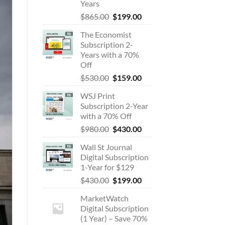
Years
Original
Current
$
865.00
$
199.00
price
price
The Economist
was:
is:
Subscription 2-
$865.00.
$199.00.
Years with a 70%
Off
Original
Current
$
530.00
$
159.00
price
price
WSJ Print
was:
is:
Subscription 2-Year
$530.00.
$159.00.
with a 70% Off
Original
Current
$
980.00
$
430.00
price
price
Wall St Journal
was:
is:
Digital Subscription
$980.00.
$430.00.
1-Year for $129
Original
Current
$
430.00
$
199.00
price
price
MarketWatch
was:
is:
Digital Subscription
$430.00.
$199.00.
(1 Year) – Save 70%