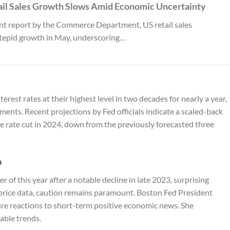
ail Sales Growth Slows Amid Economic Uncertainty
ent report by the Commerce Department, US retail sales
tepid growth in May, underscoring…
rest rates at their highest level in two decades for nearly a year,
tments. Recent projections by Fed officials indicate a scaled-back
e rate cut in 2024, down from the previously forecasted three
a
er of this year after a notable decline in late 2023, surprising
price data, caution remains paramount. Boston Fed President
re reactions to short-term positive economic news. She
able trends.