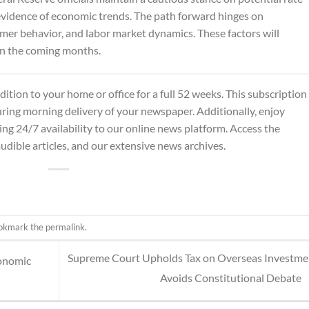
d evidence of economic trends. The path forward hinges on
mer behavior, and labor market dynamics. These factors will
 in the coming months.
dition
to your home or office for a full 52 weeks. This subscription
ing morning delivery of your newspaper. Additionally, enjoy
ing 24/7 availability to our online news platform. Access the
audible articles, and our extensive news archives.
ookmark the
permalink
.
Supreme Court Upholds Tax on Overseas Investme
conomic
Avoids Constitutional Debate