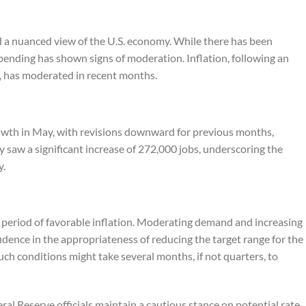
 a nuanced view of the U.S. economy. While there has been
nding has shown signs of moderation. Inflation, following an
r, has moderated in recent months.
rowth in May, with revisions downward for previous months,
y saw a significant increase of 272,000 jobs, underscoring the
y.
a period of favorable inflation. Moderating demand and increasing
idence in the appropriateness of reducing the target range for the
uch conditions might take several months, if not quarters, to
al Reserve officials maintain a cautious stance on potential rate