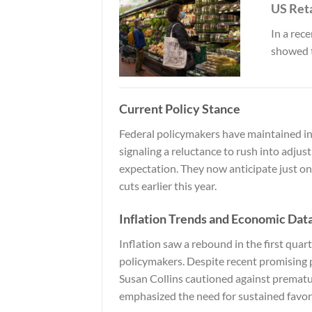
US Ret
In a rec
showed 
Current Policy Stance
Federal policymakers have maintained inte
signaling a reluctance to rush into adjus
expectation. They now anticipate just on
cuts earlier this year.
Inflation Trends and Economic Dat
Inflation saw a rebound in the first quart
policymakers. Despite recent promising 
Susan Collins cautioned against prematu
emphasized the need for sustained favor