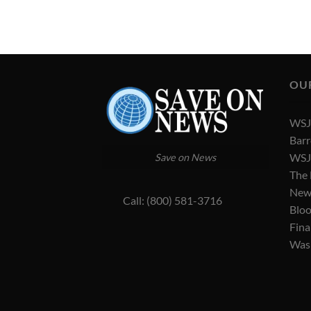
OU
WSJ 
Barr
WSJ 
Save on News
The
New
Call: (800) 581-3716
Blo
Fina
Was