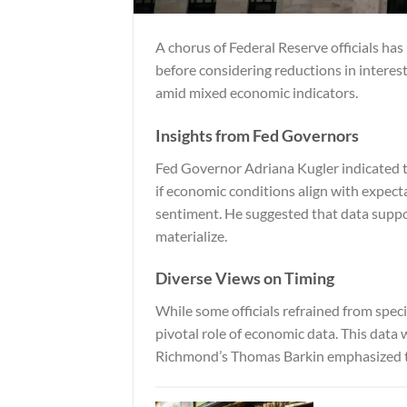
A chorus of Federal Reserve officials has
before considering reductions in interest
amid mixed economic indicators.
Insights from Fed Governors
Fed Governor Adriana Kugler indicated th
if economic conditions align with expect
sentiment. He suggested that data suppor
materialize.
Diverse Views on Timing
While some officials refrained from speci
pivotal role of economic data. This data 
Richmond’s Thomas Barkin emphasized th