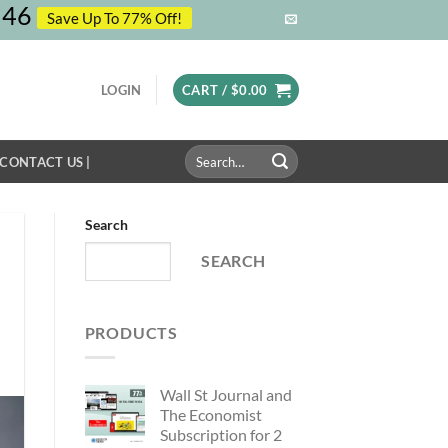
45
Save Up To 77% Off!
LOGIN
CART /
$
0.00
Search
 CONTACT US |
for:
Search
SEARCH
PRODUCTS
Wall St Journal and
The Economist
Subscription for 2