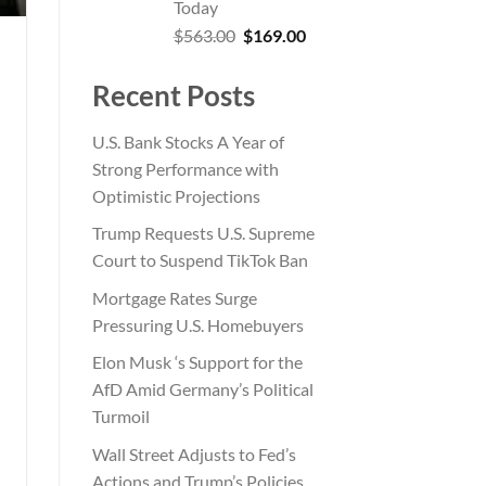
Today
Original
Current
$
563.00
$
169.00
price
price
was:
is:
Recent Posts
$563.00.
$169.00.
U.S. Bank Stocks A Year of
Strong Performance with
Optimistic Projections
Trump Requests U.S. Supreme
Court to Suspend TikTok Ban
Mortgage Rates Surge
Pressuring U.S. Homebuyers
Elon Musk ‘s Support for the
AfD Amid Germany’s Political
Turmoil
Wall Street Adjusts to Fed’s
Actions and Trump’s Policies