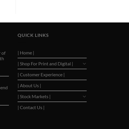
QUICK LINKS
| Home |
 of
th
| Shop For Print and Digital |
| Customer Experience |
| About Us |
pend
| Stock Markets |
| Contact Us |