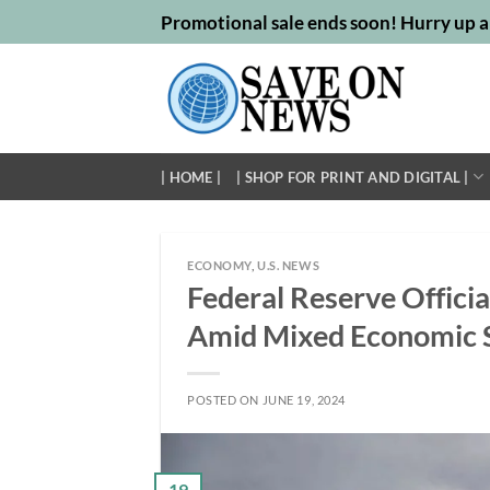
Skip
Promotional sale ends soon! Hurry up a
to
content
| HOME |
| SHOP FOR PRINT AND DIGITAL |
ECONOMY
,
U.S. NEWS
Federal Reserve Offici
Amid Mixed Economic S
POSTED ON
JUNE 19, 2024
19