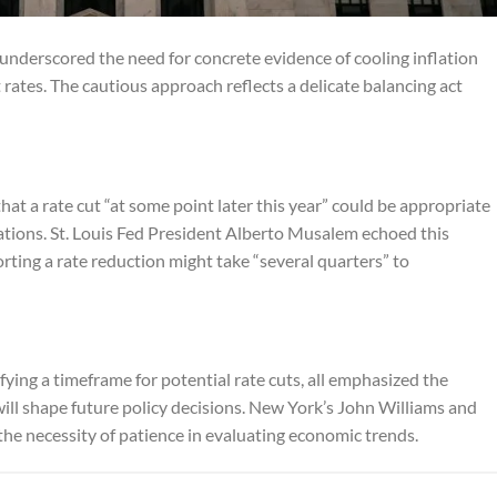
 underscored the need for concrete evidence of cooling inflation
 rates. The cautious approach reflects a delicate balancing act
at a rate cut “at some point later this year” could be appropriate
ations. St. Louis Fed President Alberto Musalem echoed this
ting a rate reduction might take “several quarters” to
fying a timeframe for potential rate cuts, all emphasized the
will shape future policy decisions. New York’s John Williams and
e necessity of patience in evaluating economic trends.