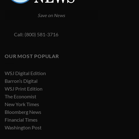
Save on News
Call: (800) 581-3716
OUR MOST POPULAR
WSJ Digital Edition
Barron’s Digital
WSJ Print Edition
The Economist
New York Times
Bloomberg News
Financial Times
Washington Post