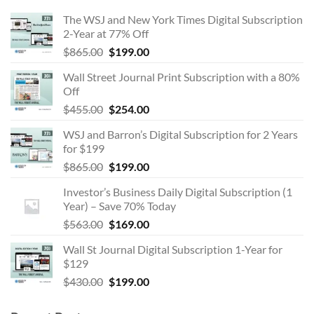
The WSJ and New York Times Digital Subscription
2-Year at 77% Off
Original
Current
$
865.00
$
199.00
price
price
Wall Street Journal Print Subscription with a 80%
was:
is:
Off
$865.00.
$199.00.
Original
Current
$
455.00
$
254.00
price
price
WSJ and Barron’s Digital Subscription for 2 Years
was:
is:
for $199
$455.00.
$254.00.
Original
Current
$
865.00
$
199.00
price
price
Investor’s Business Daily Digital Subscription (1
was:
is:
Year) – Save 70% Today
$865.00.
$199.00.
Original
Current
$
563.00
$
169.00
price
price
Wall St Journal Digital Subscription 1-Year for
was:
is:
$129
$563.00.
$169.00.
Original
Current
$
430.00
$
199.00
price
price
was:
is: