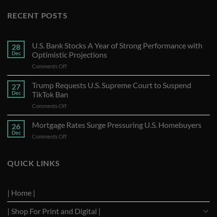
RECENT POSTS
U.S. Bank Stocks A Year of Strong Performance with
28
Dec
Optimistic Projections
on
Comments Off
U.S.
Bank
Trump Requests U.S. Supreme Court to Suspend
27
Stocks
Dec
TikTok Ban
A
on
Comments Off
Year
Trump
of
Requests
Mortgage Rates Surge Pressuring U.S. Homebuyers
Strong
26
U.S.
Performance
Dec
on
Comments Off
Supreme
with
Mortgage
Court
Optimistic
Rates
to
Projections
Surge
QUICK LINKS
Suspend
Pressuring
TikTok
U.S.
Ban
Homebuyers
| Home |
| Shop For Print and Digital |