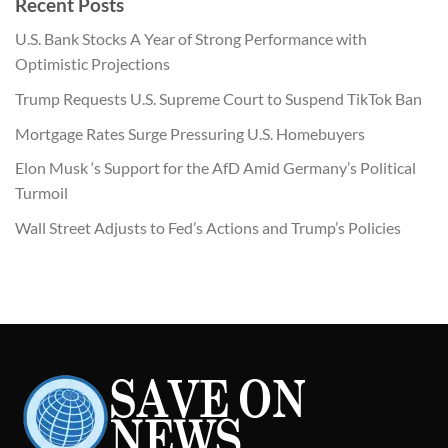
Recent Posts
$430.00.
$199.00.
U.S. Bank Stocks A Year of Strong Performance with
Optimistic Projections
Trump Requests U.S. Supreme Court to Suspend TikTok Ban
Mortgage Rates Surge Pressuring U.S. Homebuyers
Elon Musk ‘s Support for the AfD Amid Germany’s Political
Turmoil
Wall Street Adjusts to Fed’s Actions and Trump’s Policies