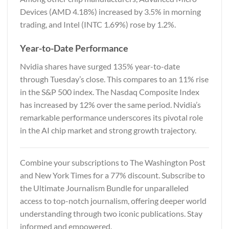
Devices (AMD 4.18%) increased by 3.5% in morning
trading, and Intel (INTC 1.69%) rose by 1.2%.
Year-to-Date Performance
Nvidia shares have surged 135% year-to-date
through Tuesday’s close. This compares to an 11% rise
in the S&P 500 index. The Nasdaq Composite Index
has increased by 12% over the same period. Nvidia’s
remarkable performance underscores its pivotal role
in the AI chip market and strong growth trajectory.
Combine your subscriptions to
The Washington Post
and New York Times
for a 77% discount. Subscribe to
the Ultimate Journalism Bundle for unparalleled
access to top-notch journalism, offering deeper world
understanding through two iconic publications. Stay
informed and empowered.