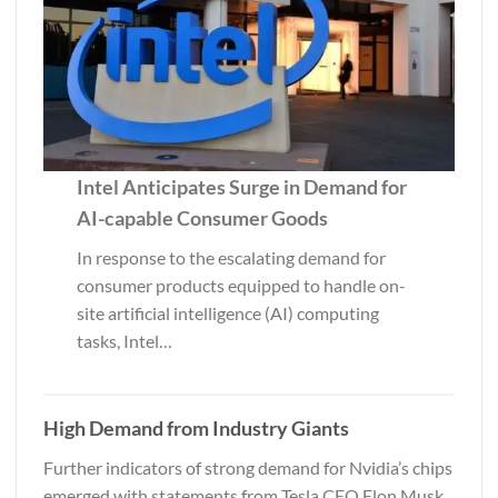
Intel Anticipates Surge in Demand for
AI-capable Consumer Goods
In response to the escalating demand for
consumer products equipped to handle on-
site artificial intelligence (AI) computing
tasks, Intel…
High Demand from Industry Giants
Further indicators of strong demand for Nvidia’s chips
emerged with statements from Tesla CEO Elon Musk.