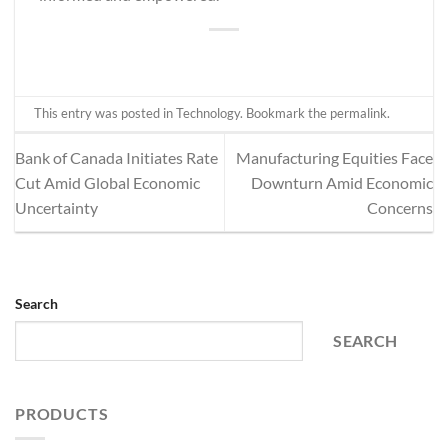
This entry was posted in
Technology
. Bookmark the
permalink
.
Bank of Canada Initiates Rate
Manufacturing Equities Face
Cut Amid Global Economic
Downturn Amid Economic
Uncertainty
Concerns
Search
SEARCH
PRODUCTS