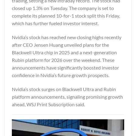
trading, setting a new intraday record. The stock had
closed up 1.3% on Tuesday. The company is set to
complete its planned 10-for-1 stock split this Friday,
which has further fueled investor interest.
Nvidia’s stock has reached new closing highs recently
after CEO Jensen Huang unveiled plans for the
Blackwell Ultra chip in 2025 and a next-generation
Rubin platform for 2026 over the weekend. These
announcements have significantly boosted investor
confidence in Nvidia’s future growth prospects.
Nvidia’s stock surges on Blackwell Ultra and Rubin
platform announcements, signaling promising growth
ahead,
WSJ Print Subscription
said.