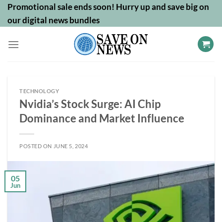
Skip
Promotional sale ends soon! Hurry up and save big on
to
our digital news bundles
content
TECHNOLOGY
Nvidia’s Stock Surge: AI Chip
Dominance and Market Influence
POSTED ON
JUNE 5, 2024
05
Jun