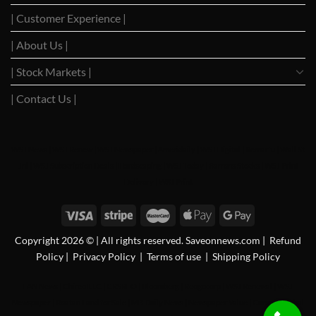
| Customer Experience |
| About Us |
| Stock Markets |
| Contact Us |
WSJ News
|
WSJ Renew
|
WSJ Newspaper
|
Ameridaily
|
WSJ Digital
|
Remarfu
|
Wall St
Jnl
|
WSJ Subscription Deals
|
Hardscaping
|
WSJ Today
|
Barrons Stocks
|
WSJ Print
Delivery
|
WSJ Print
Copyright 2026 © | All rights reserved. Saveonnews.com
|
Refund
Policy
|
Privacy Policy
|
Terms of use
|
Shipping Policy
FAN News
|
Chireo LLC
|
CRSREO
|
Bloomberg
|
Reogocorp
|
WSJ Renewal
|
WSJ
Newspaper
|
Roatan Land for Sale
|
MB Daily News
|
Newspaper Value
|
Camreo Global