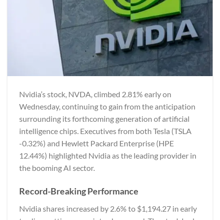
Nvidia’s stock, NVDA, climbed 2.81% early on
Wednesday, continuing to gain from the anticipation
surrounding its forthcoming generation of artificial
intelligence chips. Executives from both Tesla (TSLA
-0.32%) and Hewlett Packard Enterprise (HPE
12.44%) highlighted Nvidia as the leading provider in
the booming AI sector.
Record-Breaking Performance
Nvidia shares increased by 2.6% to $1,194.27 in early