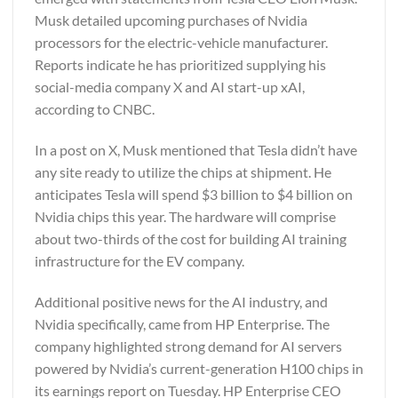
Musk detailed upcoming purchases of Nvidia
processors for the electric-vehicle manufacturer.
Reports indicate he has prioritized supplying his
social-media company X and AI start-up xAI,
according to CNBC.
In a post on X, Musk mentioned that Tesla didn’t have
any site ready to utilize the chips at shipment. He
anticipates Tesla will spend $3 billion to $4 billion on
Nvidia chips this year. The hardware will comprise
about two-thirds of the cost for building AI training
infrastructure for the EV company.
Additional positive news for the AI industry, and
Nvidia specifically, came from HP Enterprise. The
company highlighted strong demand for AI servers
powered by Nvidia’s current-generation H100 chips in
its earnings report on Tuesday. HP Enterprise CEO