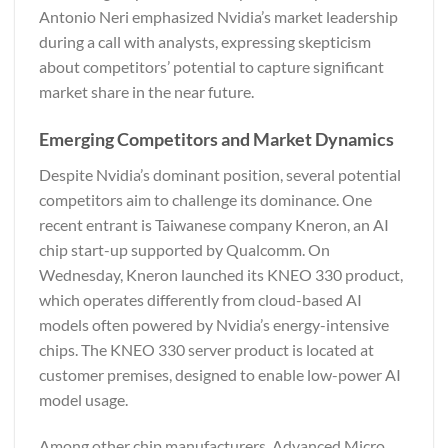
Antonio Neri emphasized Nvidia’s market leadership
during a call with analysts, expressing skepticism
about competitors’ potential to capture significant
market share in the near future.
Emerging Competitors and Market Dynamics
Despite Nvidia’s dominant position, several potential
competitors aim to challenge its dominance. One
recent entrant is Taiwanese company Kneron, an AI
chip start-up supported by Qualcomm. On
Wednesday, Kneron launched its KNEO 330 product,
which operates differently from cloud-based AI
models often powered by Nvidia’s energy-intensive
chips. The KNEO 330 server product is located at
customer premises, designed to enable low-power AI
model usage.
Among other chip manufacturers, Advanced Micro