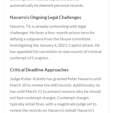
automatically be deemed personal records.
Navarro’s Ongoing Legal Challenges
Navarro, 74, is already contending with legal
challenges. He faces a four-month prison term for
defying a subpoena from the House committee
investigating the January 6, 2021, Capitol attack. He
has appealed his conviction on two counts of criminal
contempt of Congress.
Critical Deadline Approaches
Judge Kollar-Kotelly has granted Peter Navarro until
March 20 to review the 600 records. Additionally, he
has until March 21 to present reasons why he should
not face contempt charges. Contempt charges
typically entail fines, with a magistrate judge set to
review the records on Navarro’s behalf. Navarro’s