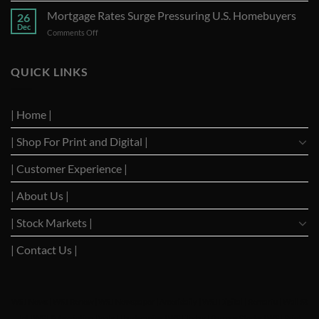
of
Requests
Mortgage Rates Surge Pressuring U.S. Homebuyers
Strong
26
U.S.
Performance
Dec
on
Comments Off
Supreme
with
Mortgage
Court
Optimistic
Rates
to
Projections
Surge
QUICK LINKS
Suspend
Pressuring
TikTok
U.S.
Ban
Homebuyers
| Home |
| Shop For Print and Digital |
| Customer Experience |
| About Us |
| Stock Markets |
| Contact Us |
WSJ News
|
WSJ Renew
|
WSJ Newspaper
|
Ameridaily
|
WSJ Digital
|
Remarfu
|
Wall St
Jnl
|
WSJ Subscription Deals
|
Hardscaping
|
WSJ Today
|
Barrons Stocks
|
WSJ Print