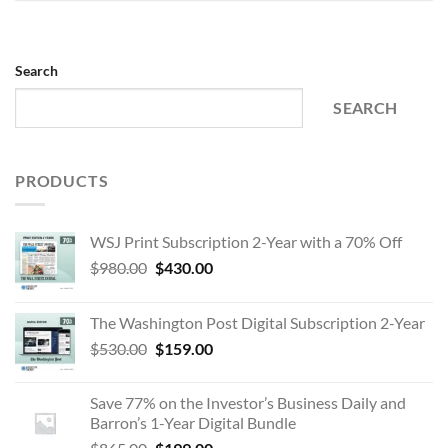
Search
SEARCH
PRODUCTS
WSJ Print Subscription 2-Year with a 70% Off
Original
Current
$
980.00
$
430.00
price
price
was:
is:
The Washington Post Digital Subscription 2-Year
$980.00.
$430.00.
Original
Current
$
530.00
$
159.00
price
price
was:
is:
Save 77% on the Investor’s Business Daily and
$530.00.
$159.00.
Barron’s 1-Year Digital Bundle
Original
Current