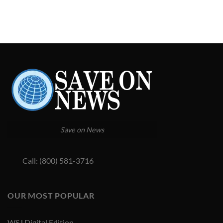
Save on News
Call: (800) 581-3716
OUR MOST POPULAR
WSJ Digital Edition