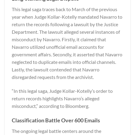
This legal saga traces back to March of the previous
year when Judge Kollar-Kotelly mandated Navarro to
return the records following a lawsuit by the Justice
Department. The lawsuit alleged several instances of
misconduct by Navarro. Firstly, it claimed that
Navarro utilized unofficial email accounts for
government affairs. Secondly, it asserted that Navarro
neglected to duplicate emails into official channels.
Lastly, the lawsuit contended that Navarro
disregarded requests from the archivist.
“In this legal saga, Judge Kollar-Kotelly’s order to
return records highlights Navarro’s alleged
misconduct,” according to
Bloomberg
.
Classification Battle Over 600 Emails
The ongoing legal battle centers around the