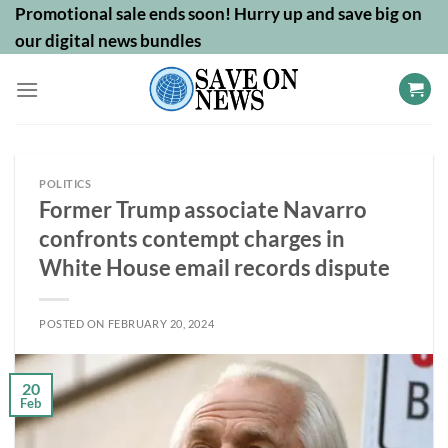
Skip
Promotional sale ends soon! Hurry up and save big on
to
our digital news bundles
content
POLITICS
Former Trump associate Navarro
confronts contempt charges in
White House email records dispute
POSTED ON
FEBRUARY 20, 2024
20
Feb