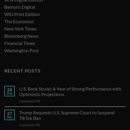
Barron’s Digital
WSJ Print Edition
The Economist
New York Times
Bloomberg News
Financial Times
Washington Post
RECENT POSTS
U.S. Bank Stocks A Year of Strong Performance with
28
Dec
Optimistic Projections
on
Comments Off
U.S.
Bank
Trump Requests U.S. Supreme Court to Suspend
27
Stocks
Dec
TikTok Ban
A
on
Comments Off
Year
Trump