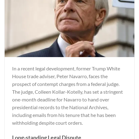
In a recent legal development, former Trump White
House trade adviser, Peter Navarro, faces the
prospect of contempt charges from a federal judge.
The judge, Colleen Kollar-Kotelly, has set a stringent
one-month deadline for Navarro to hand over
presidential records to the National Archives,
including emails from his tenure that he has been
withholding despite court orders.
Long-standing Legal Dispute