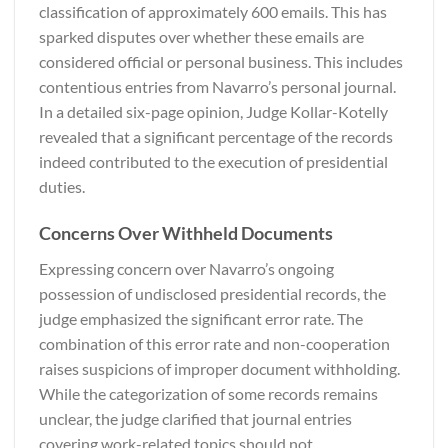
classification of approximately 600 emails. This has
sparked disputes over whether these emails are
considered official or personal business. This includes
contentious entries from Navarro’s personal journal.
In a detailed six-page opinion, Judge Kollar-Kotelly
revealed that a significant percentage of the records
indeed contributed to the execution of presidential
duties.
Concerns Over Withheld Documents
Expressing concern over Navarro’s ongoing
possession of undisclosed presidential records, the
judge emphasized the significant error rate. The
combination of this error rate and non-cooperation
raises suspicions of improper document withholding.
While the categorization of some records remains
unclear, the judge clarified that journal entries
covering work-related topics should not