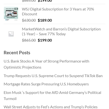
$
865.00
$
199.00
price
price
WSJ Digital Subscription for 3 Years at 70%
was:
is:
Discount
$865.00.
$199.00.
Original
Current
$
630.00
$
189.00
price
price
MarketWatch and Barron’s Digital Subscription
was:
is:
(1-Year) – Save 77% Today
$630.00.
$189.00.
Original
Current
$
865.00
$
199.00
price
price
was:
is:
Recent Posts
$865.00.
$199.00.
U.S. Bank Stocks A Year of Strong Performance with
Optimistic Projections
Trump Requests U.S. Supreme Court to Suspend TikTok Ban
Mortgage Rates Surge Pressuring U.S. Homebuyers
Elon Musk ‘s Support for the AfD Amid Germany’s Political
Turmoil
Wall Street Adjusts to Fed’s Actions and Trump’s Policies