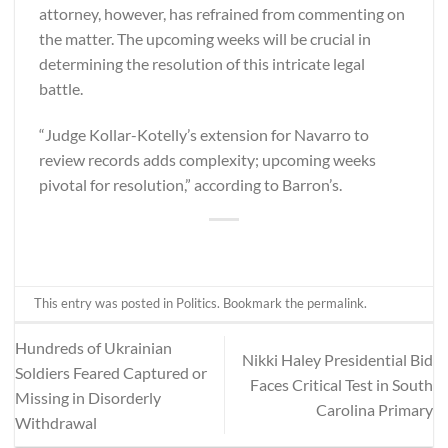
attorney, however, has refrained from commenting on
the matter. The upcoming weeks will be crucial in
determining the resolution of this intricate legal
battle.
“Judge Kollar-Kotelly’s extension for Navarro to
review records adds complexity; upcoming weeks
pivotal for resolution,” according to
Barron’s
.
This entry was posted in
Politics
. Bookmark the
permalink
.
Hundreds of Ukrainian
Nikki Haley Presidential Bid
Soldiers Feared Captured or
Faces Critical Test in South
Missing in Disorderly
Carolina Primary
Withdrawal