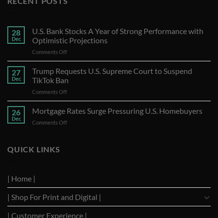
RECENT POSTS
U.S. Bank Stocks A Year of Strong Performance with
28
Dec
Optimistic Projections
on
Comments Off
U.S.
Bank
Trump Requests U.S. Supreme Court to Suspend
27
Stocks
Dec
TikTok Ban
A
on
Comments Off
Year
Trump
of
Requests
Mortgage Rates Surge Pressuring U.S. Homebuyers
Strong
26
U.S.
Performance
Dec
on
Comments Off
Supreme
with
Mortgage
Court
Optimistic
Rates
to
Projections
Surge
QUICK LINKS
Suspend
Pressuring
TikTok
U.S.
Ban
Homebuyers
| Home |
| Shop For Print and Digital |
| Customer Experience |