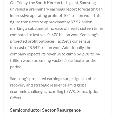
On Friday, the South Korean tech giant, Samsung,
unveiled a preliminary earnings report forecasting an
impressive operating profit of 10.4 trillion won. This
figure translates to approximately $7.52 billion,
marking a substantial increase of nearly sixteen times
compared to last year’s 670 billion won. Samsung’s
projected profit outpaces FactSet’s consensus
forecast of 8.547 trillion won. Additionally, the
company expects its revenue to climb by 23% to 74
trillion won, surpassing FactSet’s estimate for the
period.
Samsung’s projected earnings surge signals robust
recovery and strategic resilience amid global
economic challenges, acording to
WSJ Subscription
Offers.
Semiconductor Sector Resurgence