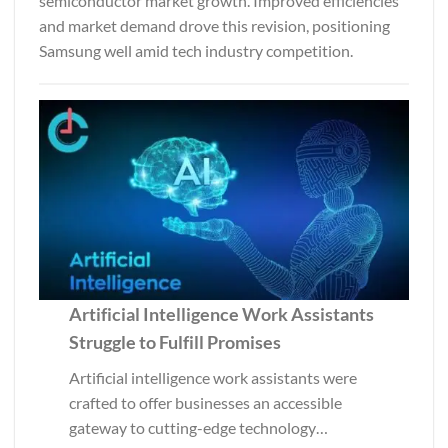
semiconductor market growth. Improved efficiencies
and market demand drove this revision, positioning
Samsung well amid tech industry competition.
Artificial Intelligence Work Assistants
Struggle to Fulfill Promises
Artificial intelligence work assistants were
crafted to offer businesses an accessible
gateway to cutting-edge technology…