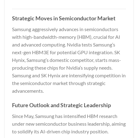
Strategic Moves in Semiconductor Market
Samsung aggressively advances in semiconductors
with high-bandwidth-memory (HBM), crucial for AI
and advanced computing. Nvidia tests Samsung’s
next-gen HBM3E for potential GPU integration. SK
Hynix, Samsung’s domestic competitor, starts mass-
producing these chips for Nvidia’s supply needs.
Samsung and SK Hynix are intensifying competition in
the semiconductor market through strategic
advancements.
Future Outlook and Strategic Leadership
Since May, Samsung has intensified HBM research
under new semiconductor business leadership, aiming
to solidify its AI-driven chip industry position.