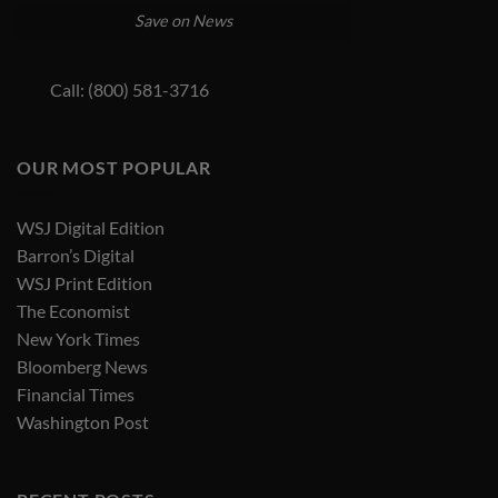
Save on News
Call: (800) 581-3716
OUR MOST POPULAR
WSJ Digital Edition
Barron’s Digital
WSJ Print Edition
The Economist
New York Times
Bloomberg News
Financial Times
Washington Post