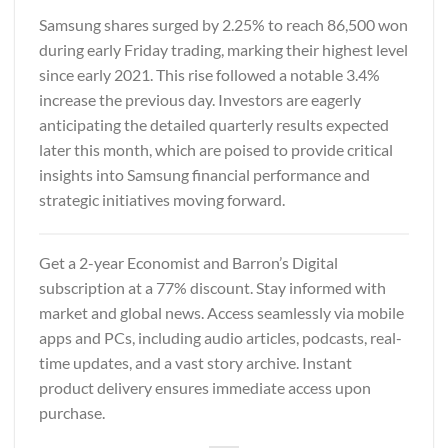
Samsung shares surged by 2.25% to reach 86,500 won
during early Friday trading, marking their highest level
since early 2021. This rise followed a notable 3.4%
increase the previous day. Investors are eagerly
anticipating the detailed quarterly results expected
later this month, which are poised to provide critical
insights into Samsung financial performance and
strategic initiatives moving forward.
Get a 2-year
Economist and Barron’s Digital
subscription at a 77% discount. Stay informed with
market and global news. Access seamlessly via mobile
apps and PCs, including audio articles, podcasts, real-
time updates, and a vast story archive. Instant
product delivery ensures immediate access upon
purchase.