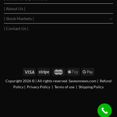
| About Us |
| Stock Markets |
| Contact Us |
WSJ News
|
WSJ Renew
|
WSJ Newspaper
|
Ameridaily
|
WSJ Digital
|
Remarfu
|
Wall St
Jnl
|
WSJ Subscription Deals
|
Hardscaping
|
WSJ Today
|
Barrons Stocks
|
WSJ Print
Delivery
|
WSJ Print
Copyright 2026 © | All rights reserved. Saveonnews.com
|
Refund
Policy
|
Privacy Policy
|
Terms of use
|
Shipping Policy
FAN News
|
Chireo LLC
|
CRSREO
|
Bloomberg
|
Reogocorp
|
WSJ Renewal
|
WSJ
Newspaper
|
Roatan Land for Sale
|
MB Daily News
|
Newspaper Value
|
Camreo Global
|
Stock Market