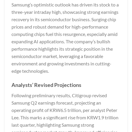
Samsung’s optimistic outlook has driven its stock to a
three-year intraday high, showcasing strong earnings
recovery in its semiconductor business. Surging chip
prices and robust demand for high-performance
computing chips fuel this resurgence, especially amid
expanding AI applications. The company’s bullish
performance highlights its strategic position in the
semiconductor market, leveraging a favorable
environment and growing investments in cutting-
edge technologies.
Analysts’ Revised Projections
Following preliminary results, Citigroup revised
Samsung Q2 earnings forecast, projecting an
operating profit of KRW6.5 trillion, per analyst Peter
Lee. This marks a significant rise from KRW1.9 trillion
last quarter, highlighting Samsung strong