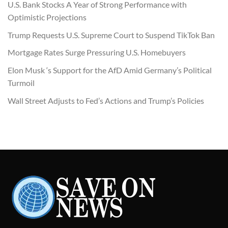
U.S. Bank Stocks A Year of Strong Performance with
Optimistic Projections
Trump Requests U.S. Supreme Court to Suspend TikTok Ban
Mortgage Rates Surge Pressuring U.S. Homebuyers
Elon Musk ‘s Support for the AfD Amid Germany’s Political
Turmoil
Wall Street Adjusts to Fed’s Actions and Trump’s Policies