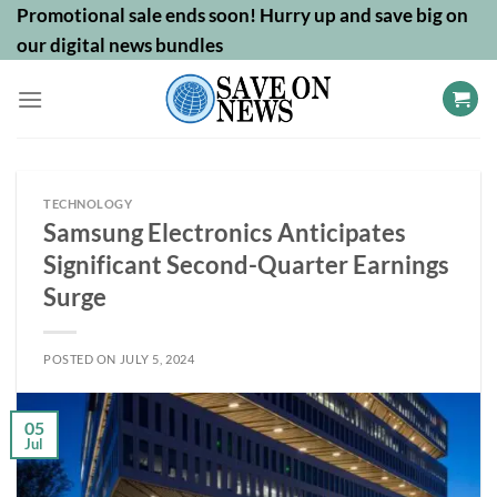
Skip
Promotional sale ends soon! Hurry up and save big on
to
our digital news bundles
content
TECHNOLOGY
Samsung Electronics Anticipates
Significant Second-Quarter Earnings
Surge
POSTED ON
JULY 5, 2024
05
Jul