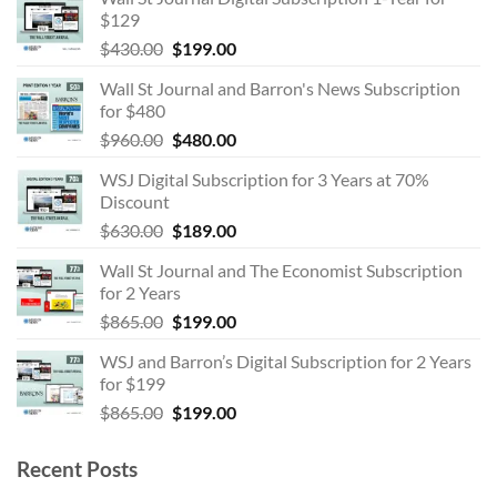
$129
Original
Current
$
430.00
$
199.00
price
price
Wall St Journal and Barron's News Subscription
was:
is:
for $480
$430.00.
$199.00.
Original
Current
$
960.00
$
480.00
price
price
WSJ Digital Subscription for 3 Years at 70%
was:
is:
Discount
$960.00.
$480.00.
Original
Current
$
630.00
$
189.00
price
price
Wall St Journal and The Economist Subscription
was:
is:
for 2 Years
$630.00.
$189.00.
Original
Current
$
865.00
$
199.00
price
price
WSJ and Barron’s Digital Subscription for 2 Years
was:
is:
for $199
$865.00.
$199.00.
Original
Current
$
865.00
$
199.00
price
price
was:
is:
Recent Posts
$865.00.
$199.00.