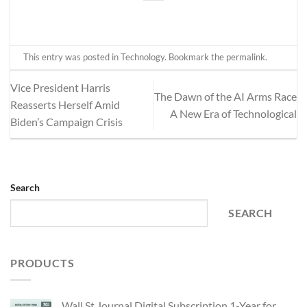
This entry was posted in
Technology
. Bookmark the
permalink
.
Vice President Harris
The Dawn of the AI Arms Race
Reasserts Herself Amid
A New Era of Technological
Biden’s Campaign Crisis
Search
SEARCH
PRODUCTS
Wall St Journal Digital Subscription 1-Year for