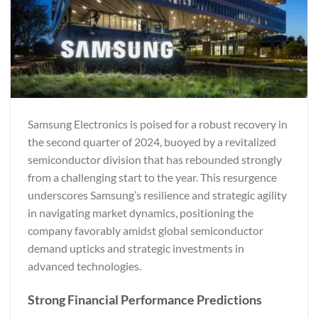
Samsung Electronics is poised for a robust recovery in
the second quarter of 2024, buoyed by a revitalized
semiconductor division that has rebounded strongly
from a challenging start to the year. This resurgence
underscores Samsung’s resilience and strategic agility
in navigating market dynamics, positioning the
company favorably amidst global semiconductor
demand upticks and strategic investments in
advanced technologies.
Strong Financial Performance Predictions