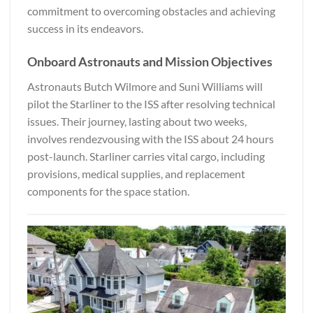
commitment to overcoming obstacles and achieving
success in its endeavors.
Onboard Astronauts and Mission Objectives
Astronauts Butch Wilmore and Suni Williams will
pilot the Starliner to the ISS after resolving technical
issues. Their journey, lasting about two weeks,
involves rendezvousing with the ISS about 24 hours
post-launch. Starliner carries vital cargo, including
provisions, medical supplies, and replacement
components for the space station.