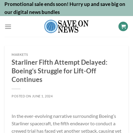
Skip
Promotional sale ends soon! Hurry up and save big on
to
our digital news bundles
content
MARKETS
Starliner Fifth Attempt Delayed:
Boeing’s Struggle for Lift-Off
Continues
POSTED ON
JUNE 1, 2024
In the ever-evolving narrative surrounding Boeing’s
Starliner spacecraft, the fifth endeavor to conduct a
crewed trial has faced yet another setback, causing yet