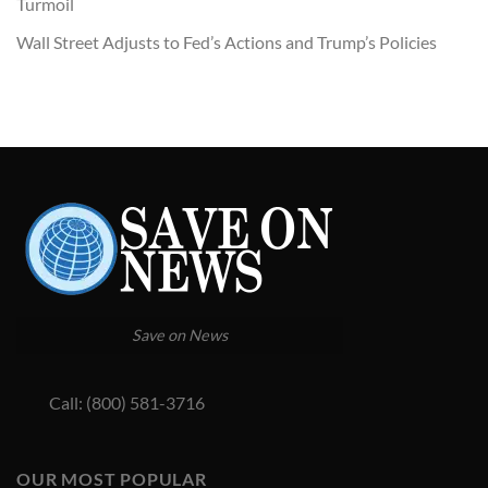
Turmoil
Wall Street Adjusts to Fed’s Actions and Trump’s Policies
Save on News
Call: (800) 581-3716
OUR MOST POPULAR