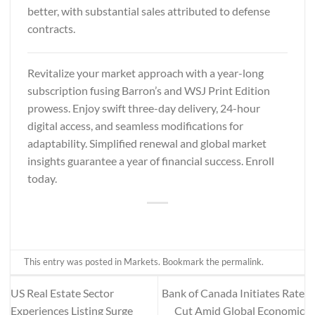
better, with substantial sales attributed to defense
contracts.
Revitalize your market approach with a year-long
subscription fusing
Barron’s and WSJ Print Edition
prowess. Enjoy swift three-day delivery, 24-hour
digital access, and seamless modifications for
adaptability. Simplified renewal and global market
insights guarantee a year of financial success. Enroll
today.
This entry was posted in
Markets
. Bookmark the
permalink
.
US Real Estate Sector
Bank of Canada Initiates Rate
Experiences Listing Surge
Cut Amid Global Economic