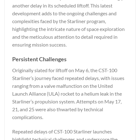
another delay in its scheduled liftoff. This latest
development adds to the ongoing challenges and
complexities faced by the Starliner program,
highlighting the intricate nature of space exploration
and the meticulous attention to detail required in
ensuring mission success.
Persistent Challenges
Originally slated for liftoff on May 6, the CST-100
Starliner’s journey faced repeated delays, with issues
ranging from a valve malfunction on the United
Launch Alliance (ULA) rocket to a helium leak in the
Starliner’s propulsion system. Attempts on May 17,
21, and 25 were also thwarted by technical
complications.
Repeated delays of CST-100 Starliner launches
highlight technical challenges and underscore the