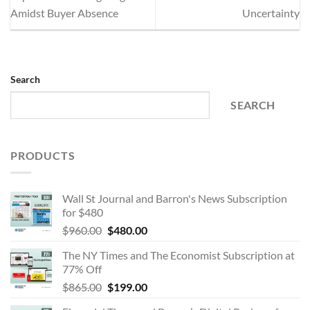
Amidst Buyer Absence
Uncertainty
Search
SEARCH
PRODUCTS
Wall St Journal and Barron's News Subscription
for $480
Original
Current
$
960.00
$
480.00
price
price
The NY Times and The Economist Subscription at
was:
is:
77% Off
$960.00.
$480.00.
Original
Current
$
865.00
$
199.00
price
price