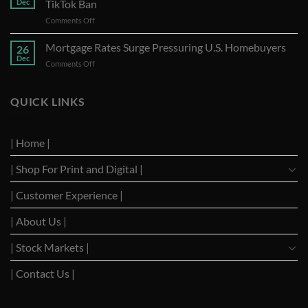
Dec
TikTok Ban
A
on
Comments Off
Year
Trump
of
Requests
Mortgage Rates Surge Pressuring U.S. Homebuyers
Strong
26
U.S.
Performance
Dec
on
Comments Off
Supreme
with
Mortgage
Court
Optimistic
Rates
to
Projections
Surge
QUICK LINKS
Suspend
Pressuring
TikTok
U.S.
Ban
Homebuyers
| Home |
| Shop For Print and Digital |
| Customer Experience |
| About Us |
| Stock Markets |
| Contact Us |