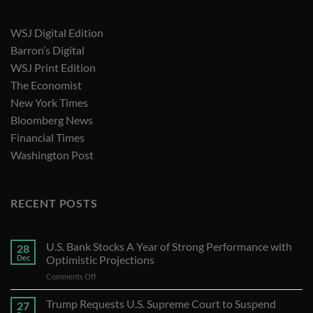
WSJ Digital Edition
Barron’s Digital
WSJ Print Edition
The Economist
New York Times
Bloomberg News
Financial Times
Washington Post
RECENT POSTS
U.S. Bank Stocks A Year of Strong Performance with
28
Dec
Optimistic Projections
on
Comments Off
U.S.
Bank
Trump Requests U.S. Supreme Court to Suspend
27
Stocks