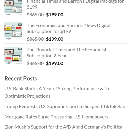
Financial Times and Barron’s Digital Package for
was:
is:
$199
$865.00.
$199.00.
Original
Current
$
865.00
$
199.00
price
price
The Economist and Barron’s News Digital
was:
is:
Subscription for $199
$865.00.
$199.00.
Original
Current
$
865.00
$
199.00
price
price
The Financial Times and The Economist
was:
is:
Subscription 2-Year
$865.00.
$199.00.
Original
Current
$
865.00
$
199.00
price
price
was:
is:
Recent Posts
$865.00.
$199.00.
U.S. Bank Stocks A Year of Strong Performance with
Optimistic Projections
Trump Requests U.S. Supreme Court to Suspend TikTok Ban
Mortgage Rates Surge Pressuring U.S. Homebuyers
Elon Musk ‘s Support for the AfD Amid Germany’s Political