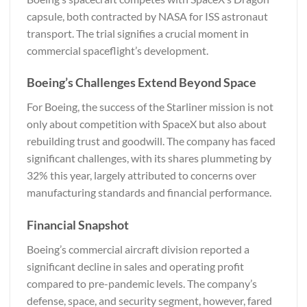
capsule, both contracted by NASA for ISS astronaut
transport. The trial signifies a crucial moment in
commercial spaceflight’s development.
Boeing’s Challenges Extend Beyond Space
For Boeing, the success of the Starliner mission is not
only about competition with SpaceX but also about
rebuilding trust and goodwill. The company has faced
significant challenges, with its shares plummeting by
32% this year, largely attributed to concerns over
manufacturing standards and financial performance.
Financial Snapshot
Boeing’s commercial aircraft division reported a
significant decline in sales and operating profit
compared to pre-pandemic levels. The company’s
defense, space, and security segment, however, fared