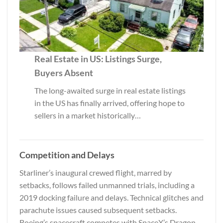
Real Estate in US: Listings Surge,
Buyers Absent
The long-awaited surge in real estate listings
in the US has finally arrived, offering hope to
sellers in a market historically…
Competition and Delays
Starliner’s inaugural crewed flight, marred by
setbacks, follows failed unmanned trials, including a
2019 docking failure and delays. Technical glitches and
parachute issues caused subsequent setbacks.
Boeing’s spacecraft competes with SpaceX’s Dragon