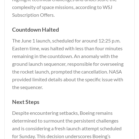
complexity of space missions, according to
WSJ
Subscription Offers
.
Countdown Halted
The June 1 launch, scheduled for around 12:25 p.m.
Eastern time, was halted with less than four minutes
remaining in the countdown. An anomaly with the
ground launch sequencer, responsible for overseeing
the rocket launch, prompted the cancellation. NASA
provided limited details about the specific issue with
the sequencer.
Next Steps
Despite encountering setbacks, Boeing remains
determined to surmount the persistent challenges
and is considering a fresh launch attempt scheduled
for Sunday. This decision underscores Boeing’s