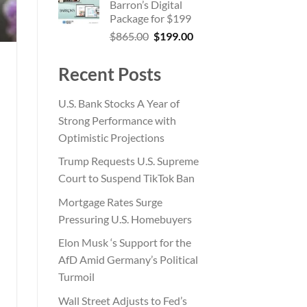
Barron’s Digital
$185.00.
$55.00.
Package for $199
Original
Current
$
865.00
$
199.00
price
price
was:
is:
Recent Posts
$865.00.
$199.00.
U.S. Bank Stocks A Year of
Strong Performance with
Optimistic Projections
Trump Requests U.S. Supreme
Court to Suspend TikTok Ban
Mortgage Rates Surge
Pressuring U.S. Homebuyers
Elon Musk ‘s Support for the
AfD Amid Germany’s Political
Turmoil
Wall Street Adjusts to Fed’s