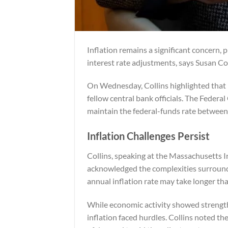
Inflation remains a significant concern,
interest rate adjustments, says Susan Co
On Wednesday, Collins highlighted that 
fellow central bank officials. The Fed
maintain the federal-funds rate between
Inflation Challenges Persist
Collins, speaking at the Massachusetts 
acknowledged the complexities surroundi
annual inflation rate may take longer tha
While economic activity showed strength
inflation faced hurdles. Collins noted th