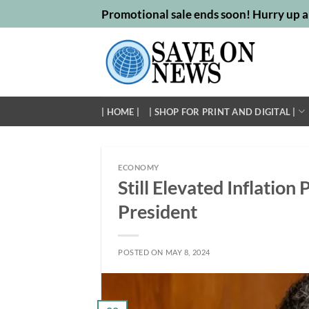
Skip
Promotional sale ends soon! Hurry up a
to
content
| HOME |
| SHOP FOR PRINT AND DIGITAL |
ECONOMY
Still Elevated Inflatio
President
POSTED ON
MAY 8, 2024