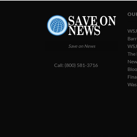
OU
WSJ 
Barr
WSJ 
Save on News
The
New
Call: (800) 581-3716
Blo
Fina
Was
WSJ News
|
WSJ Renew
|
WSJ Newspaper
|
Amer