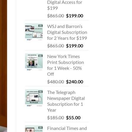
Digital Access for
$199
Original
Current
$
865.00
$
199.00
price
price
WSJ and Barron’s
was:
is:
Digital Subscription
$865.00.
$199.00.
for 2 Years for $199
Original
Current
$
865.00
$
199.00
price
price
New York Times
was:
is:
Print Subscription
$865.00.
$199.00.
for 1 Week - 50%
Off
Original
Current
$
480.00
$
240.00
price
price
The Telegraph
was:
is:
Newspaper Digital
$480.00.
$240.00.
Subscription for 1
Year
Original
Current
$
185.00
$
55.00
price
price
Financial Times and
was:
is: