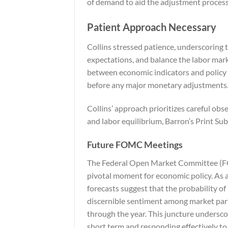
of demand to aid the adjustment process
Patient Approach Necessary
Collins stressed patience, underscoring t
expectations, and balance the labor mark
between economic indicators and policy 
before any major monetary adjustments
Collins’ approach prioritizes careful obse
and labor equilibrium,
Barron’s Print Sub
Future FOMC Meetings
The Federal Open Market Committee (FO
pivotal moment for economic policy. As a
forecasts suggest that the probability o
discernible sentiment among market parti
through the year. This juncture undersco
short term and responding effectively t