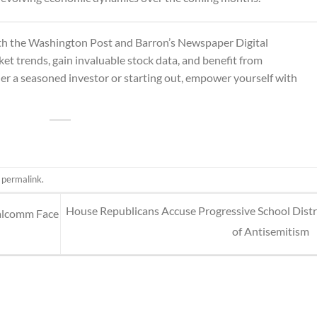
th the
Washington Post and Barron’s Newspaper Digital
et trends, gain invaluable stock data, and benefit from
er a seasoned investor or starting out, empower yourself with
e
permalink
.
House Republicans Accuse Progressive School Distr
ualcomm Face
of Antisemitism