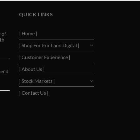
QUICK LINKS
| Home |
 of
th
| Shop For Print and Digital |
| Customer Experience |
| About Us |
pend
| Stock Markets |
| Contact Us |
|
Barrons Stocks
|
WSJ Print Delivery
|
WSJ Print