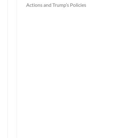
Actions and Trump’s Policies