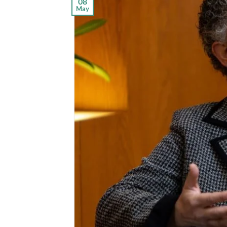
08
May