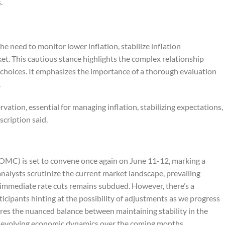
.
he need to monitor lower inflation, stabilize inflation
et. This cautious stance highlights the complex relationship
choices. It emphasizes the importance of a thorough evaluation
.
rvation, essential for managing inflation, stabilizing expectations,
scription
said.
MC) is set to convene once again on June 11-12, marking a
nalysts scrutinize the current market landscape, prevailing
f immediate rate cuts remains subdued. However, there’s a
cipants hinting at the possibility of adjustments as we progress
res the nuanced balance between maintaining stability in the
o evolving economic dynamics over the coming months.