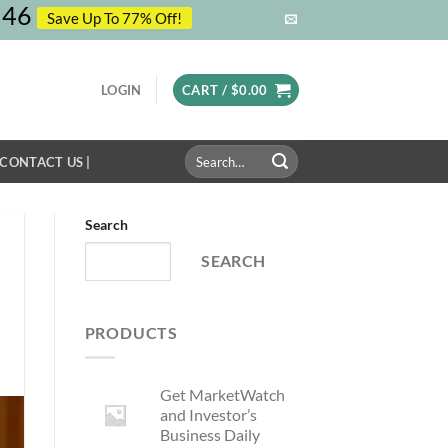
45
Save Up To 77% Off!
LOGIN
CART /
$
0.00
Search
 CONTACT US |
for:
Search
SEARCH
PRODUCTS
Get MarketWatch
and Investor’s
Business Daily