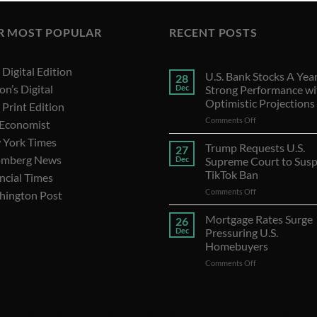
R MOST POPULAR
RECENT POSTS
Digital Edition
U.S. Bank Stocks A Year
28
on’s Digital
Dec
Strong Performance wi
Optimistic Projections
Print Edition
on
Comments Off
 Economist
U.S.
 York Times
Bank
Trump Requests U.S.
27
Stocks
omberg News
Dec
Supreme Court to Sus
A
TikTok Ban
ncial Times
Year
on
Comments Off
of
hington Post
Trump
Strong
Requests
Performance
Mortgage Rates Surge
26
U.S.
with
Dec
Pressuring U.S.
Supreme
Optimistic
Homebuyers
Court
Projections
on
Comments Off
to
Mortgage
Suspend
Rates
TikTok
Surge
Ban
Pressuring
idaily
|
WSJ Digital
|
Remarfu
|
Wall St Jnl
|
WSJ Subscription Deals
|
Hardscaping
|
WSJ Today