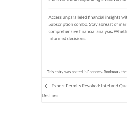
Access unparalleled financial insights wi
Subscription
combo. Stay abreast of mark
comprehensive financial analysis. Wheth
informed decisions.
This entry was posted in
Economy
. Bookmark th
Export Permits Revoked: Intel and Q
Declines