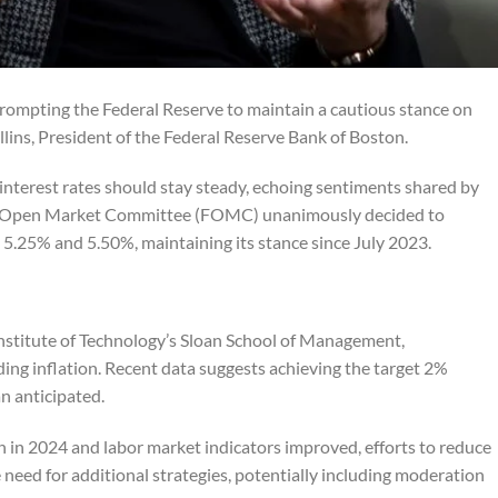
 prompting the Federal Reserve to maintain a cautious stance on
llins, President of the Federal Reserve Bank of Boston.
interest rates should stay steady, echoing sentiments shared by
eral Open Market Committee (FOMC) unanimously decided to
 5.25% and 5.50%, maintaining its stance since July 2023.
Institute of Technology’s Sloan School of Management,
ng inflation. Recent data suggests achieving the target 2%
n anticipated.
 in 2024 and labor market indicators improved, efforts to reduce
e need for additional strategies, potentially including moderation