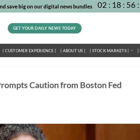
02
:
18
:
56
:
nd save big on our digital news bundles
GET YOUR DAILY NEWS TODAY
| CUSTOMER EXPERIENCE |
| ABOUT US |
| STOCK MARKETS |
|
n Prompts Caution from Boston Fed