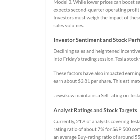
Model 3. While lower prices can boost sa
expects second-quarter operating profit 
Investors must weigh the impact of these
sales volumes.
Investor Sentiment and Stock Per
Declining sales and heightened incentive
into Friday’s trading session, Tesla sto
These factors have also impacted earnings
earn about $3.81 per share. This estima
Jewsikow maintains a Sell rating on Tesla
Analyst Ratings and Stock Targets
Currently, 21% of analysts covering Tesla 
rating ratio of about 7% for S&P 500 com
an average Buy-rating ratio of around 