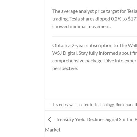
The average analyst price target for Tes
trading, Tesla shares dipped 0.2% to $1
showed minimal movement.
Obtain a 2-year subscription to
The Wall
WSJ Digital. Stay fully informed about fin
comprehensive package. Dive into expert
perspective.
This entry was posted in
Technology
. Bookmark 
Treasury Yield Declines Signal Shift in 
Market