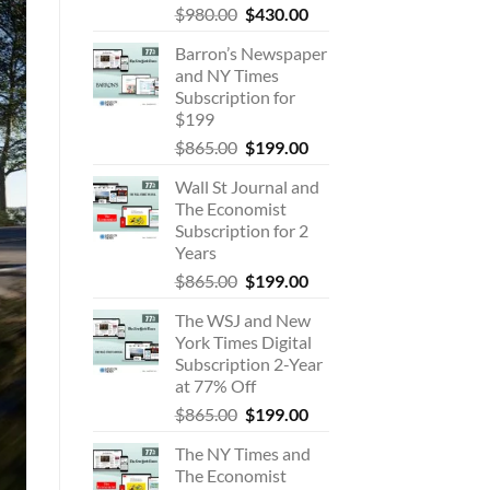
Original
Current
$
980.00
$
430.00
price
price
Barron’s Newspaper
was:
is:
and NY Times
$980.00.
$430.00.
Subscription for
$199
Original
Current
$
865.00
$
199.00
price
price
Wall St Journal and
was:
is:
The Economist
$865.00.
$199.00.
Subscription for 2
Years
Original
Current
$
865.00
$
199.00
price
price
The WSJ and New
was:
is:
York Times Digital
$865.00.
$199.00.
Subscription 2-Year
at 77% Off
Original
Current
$
865.00
$
199.00
price
price
The NY Times and
was:
is:
The Economist
$865.00.
$199.00.