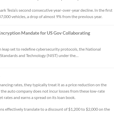
rk Tesla’s second consecutive year-over-year decline. In the first
87,000 vehicles, a drop of almost 9% from the previous year.
ncryption Mandate for US Gov Collaborating
 leap set to redefine cybersecurity protocols, the National
r Standards and Technology (NIST) under the…
s
cing rates, they typically treat it as a price reduction on the
f the auto company does not incur losses from these low-rate
 rates and earns a spread on its loan book.
 effectively translate to a discount of $1,200 to $2,000 on the