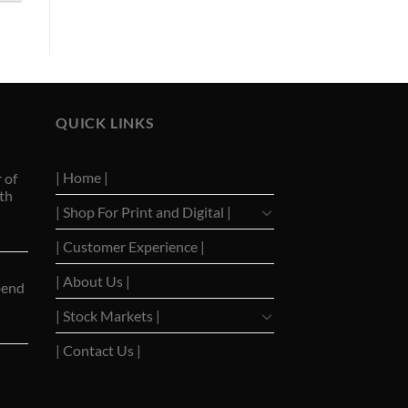
QUICK LINKS
| Home |
 of
th
| Shop For Print and Digital |
| Customer Experience |
| About Us |
pend
| Stock Markets |
| Contact Us |