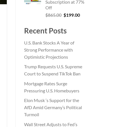
Subscription at 77%
Off
Original
Current
$
865.00
$
199.00
price
price
was:
is:
Recent Posts
$865.00.
$199.00.
U.S. Bank Stocks A Year of
Strong Performance with
Optimistic Projections
Trump Requests U.S. Supreme
Court to Suspend TikTok Ban
Mortgage Rates Surge
Pressuring U.S. Homebuyers
Elon Musk ‘s Support for the
AfD Amid Germany’s Political
Turmoil
Wall Street Adjusts to Fed’s