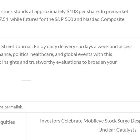
la stock stands at approximately $183 per share. In premarket
77.51, while futures for the S&P 500 and Nasdaq Composite
 Street Journal
: Enjoy daily delivery six days a week and access
ance, politics, healthcare, and global events with this
 insights and trustworthy evaluations to broaden your
the
permalink
.
Investors Celebrate Mobileye Stock Surge Des
Equities
Unclear Catalysts