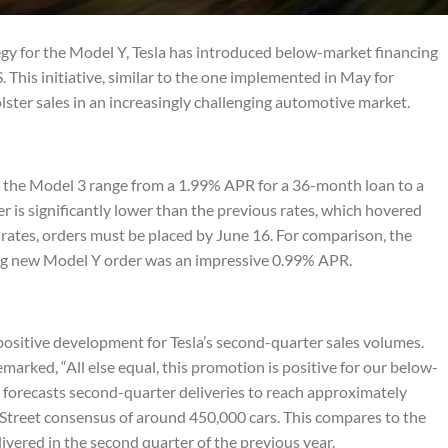
tegy for the Model Y, Tesla has introduced below-market financing
. This initiative, similar to the one implemented in May for
lster sales in an increasingly challenging automotive market.
r the Model 3 range from a 1.99% APR for a 36-month loan to a
r is significantly lower than the previous rates, which hovered
rates, orders must be placed by June 16. For comparison, the
ying new Model Y order was an impressive 0.99% APR.
 positive development for Tesla’s second-quarter sales volumes.
rked, “All else equal, this promotion is positive for our below-
 forecasts second-quarter deliveries to reach approximately
l Street consensus of around 450,000 cars. This compares to the
ivered in the second quarter of the previous year.