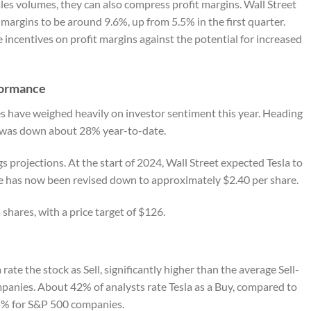
les volumes, they can also compress profit margins. Wall Street
margins to be around 9.6%, up from 5.5% in the first quarter.
 incentives on profit margins against the potential for increased
formance
s have weighed heavily on investor sentiment this year. Heading
ck was down about 28% year-to-date.
 projections. At the start of 2024, Wall Street expected Tesla to
te has now been revised down to approximately $2.40 per share.
 shares, with a price target of $126.
rate the stock as Sell, significantly higher than the average Sell-
panies. About 42% of analysts rate Tesla as a Buy, compared to
55% for S&P 500 companies.