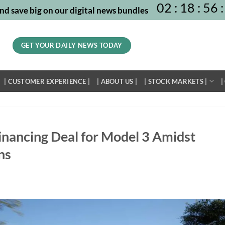
02
:
18
:
56
:
nd save big on our digital news bundles
GET YOUR DAILY NEWS TODAY
| CUSTOMER EXPERIENCE |
| ABOUT US |
| STOCK MARKETS |
|
inancing Deal for Model 3 Amidst
ns