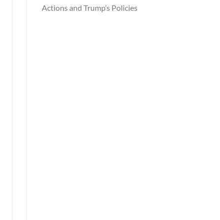
Actions and Trump’s Policies