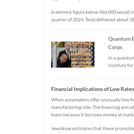
A delivery figure below 466,000 would ma
quarter of 2024, Tesla delivered about 3
Quantum E
Corps
In a quantum
Institute fo
Financial Implications of Low Rate
When automakers offer unusually low finan
manufacturing side. The financing arm o
loans because it borrows money at market
Jewsikow estimates that these promotions