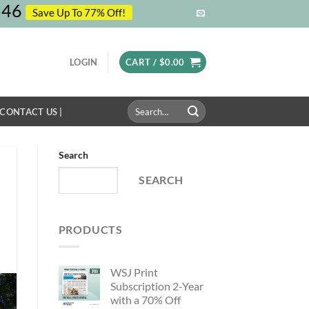
45
Save Up To 77% Off!
LOGIN
CART /
$
0.00
Search
 CONTACT US |
for:
Search
SEARCH
PRODUCTS
WSJ Print
Subscription 2-Year
with a 70% Off