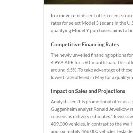
In a move reminiscent of its recent stra
rates for select Model 3 sedans in the U.S
qualifying Model Y purchases, aims to bo
Competitive Financing Rates
The newly unveiled financing options fo
4.99% APR for a 60-month loan. This offe
around 6.5%. To take advantage of these 
lowest rate offered in May for a qualif
Impact on Sales and Projections
Analysts see this promotional offer as a
Guggenheim analyst Ronald Jewsikow rema
consensus delivery estimates.” Jewsikow
409,000 vehicles, in contrast to the Wal
approximately 466,000 vehicles Tesla del