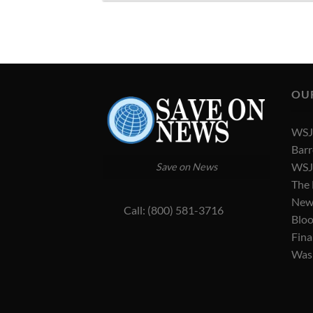
OU
WSJ 
Barr
WSJ 
Save on News
The
New
Call: (800) 581-3716
Blo
Fina
Was