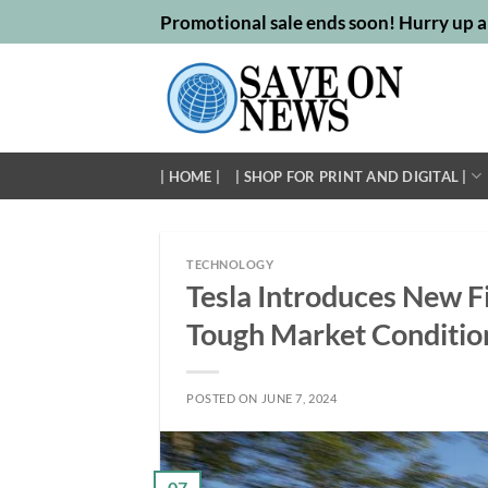
Skip
Promotional sale ends soon! Hurry up a
to
content
| HOME |
| SHOP FOR PRINT AND DIGITAL |
TECHNOLOGY
Tesla Introduces New F
Tough Market Conditio
POSTED ON
JUNE 7, 2024
07