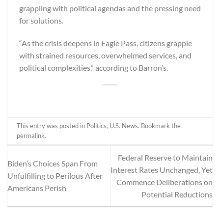
grappling with political agendas and the pressing need
for solutions.
“As the crisis deepens in Eagle Pass, citizens grapple
with strained resources, overwhelmed services, and
political complexities,” according to
Barron’s
.
This entry was posted in
Politics
,
U.S. News
. Bookmark the
permalink
.
Federal Reserve to Maintain
Biden’s Choices Span From
Interest Rates Unchanged, Yet
Unfulfilling to Perilous After
Commence Deliberations on
Americans Perish
Potential Reductions