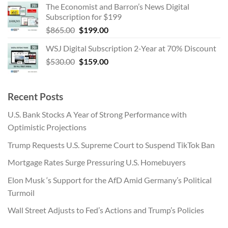
The Economist and Barron’s News Digital
was:
is:
Subscription for $199
$455.00.
$254.00.
Original
Current
$
865.00
$
199.00
price
price
WSJ Digital Subscription 2-Year at 70% Discount
was:
is:
Original
Current
$
530.00
$865.00.
$
159.00
$199.00.
price
price
was:
is:
$530.00.
$159.00.
Recent Posts
U.S. Bank Stocks A Year of Strong Performance with
Optimistic Projections
Trump Requests U.S. Supreme Court to Suspend TikTok Ban
Mortgage Rates Surge Pressuring U.S. Homebuyers
Elon Musk ‘s Support for the AfD Amid Germany’s Political
Turmoil
Wall Street Adjusts to Fed’s Actions and Trump’s Policies