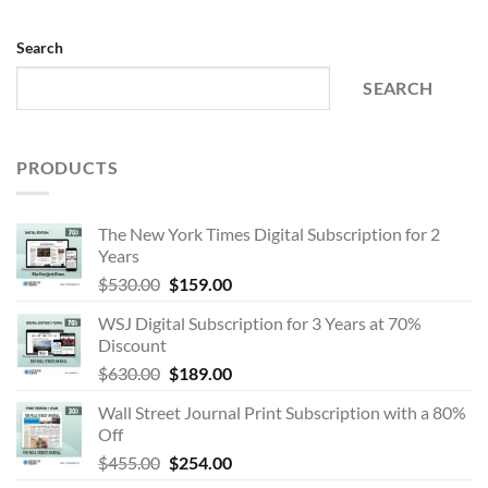
Search
SEARCH
PRODUCTS
The New York Times Digital Subscription for 2
Years
Original
Current
$
530.00
$
159.00
price
price
WSJ Digital Subscription for 3 Years at 70%
was:
is:
Discount
$530.00.
$159.00.
Original
Current
$
630.00
$
189.00
price
price
Wall Street Journal Print Subscription with a 80%
was:
is:
Off
$630.00.
$189.00.
Original
Current
$
455.00
$
254.00
price
price