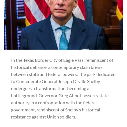
In the Texas Border City of Eagle Pass, reminiscent of
historical defiance, a contemporary clash brews
between state and federal powers. The park dedicated
to Confederate General Joseph Orville Shelby
undergoes a transformation, becoming a
battleground. Governor Greg Abbott asserts state
authority in a confrontation with the federal
government, reminiscent of Shelby’s historical
resistance against Union soldiers.