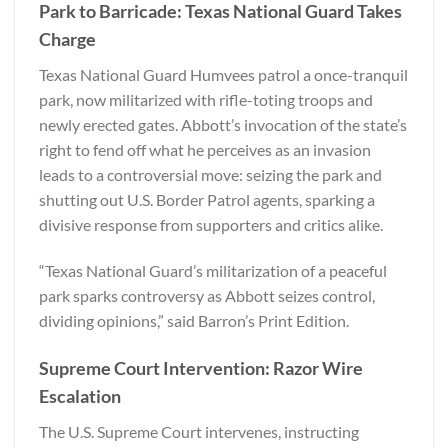
Park to Barricade: Texas National Guard Takes
Charge
Texas National Guard Humvees patrol a once-tranquil
park, now militarized with rifle-toting troops and
newly erected gates. Abbott’s invocation of the state’s
right to fend off what he perceives as an invasion
leads to a controversial move: seizing the park and
shutting out U.S. Border Patrol agents, sparking a
divisive response from supporters and critics alike.
“Texas National Guard’s militarization of a peaceful
park sparks controversy as Abbott seizes control,
dividing opinions,” said
Barron’s Print Edition
.
Supreme Court Intervention: Razor Wire
Escalation
The U.S. Supreme Court intervenes, instructing