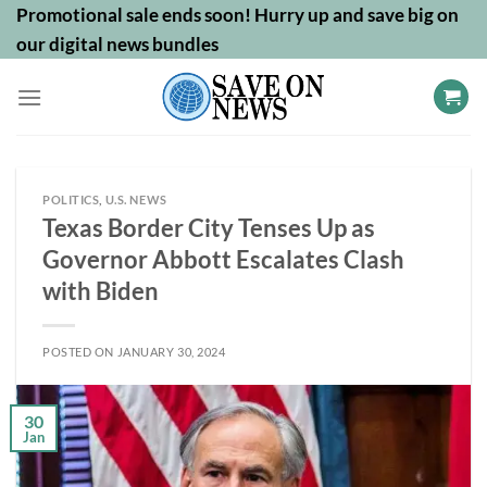
Skip
Promotional sale ends soon! Hurry up and save big on
to
our digital news bundles
content
POLITICS
,
U.S. NEWS
Texas Border City Tenses Up as
Governor Abbott Escalates Clash
with Biden
POSTED ON
JANUARY 30, 2024
30
Jan