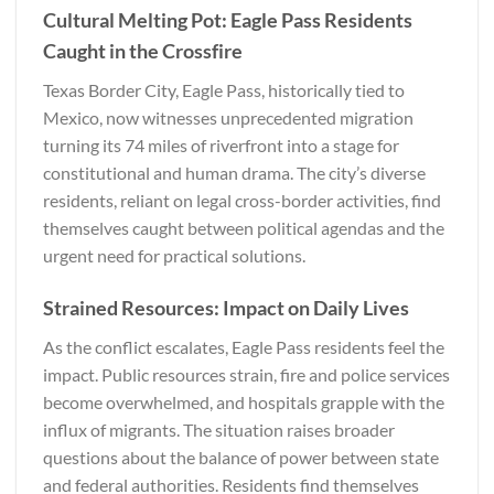
Cultural Melting Pot: Eagle Pass Residents
Caught in the Crossfire
Texas Border City, Eagle Pass, historically tied to
Mexico, now witnesses unprecedented migration
turning its 74 miles of riverfront into a stage for
constitutional and human drama. The city’s diverse
residents, reliant on legal cross-border activities, find
themselves caught between political agendas and the
urgent need for practical solutions.
Strained Resources: Impact on Daily Lives
As the conflict escalates, Eagle Pass residents feel the
impact. Public resources strain, fire and police services
become overwhelmed, and hospitals grapple with the
influx of migrants. The situation raises broader
questions about the balance of power between state
and federal authorities. Residents find themselves