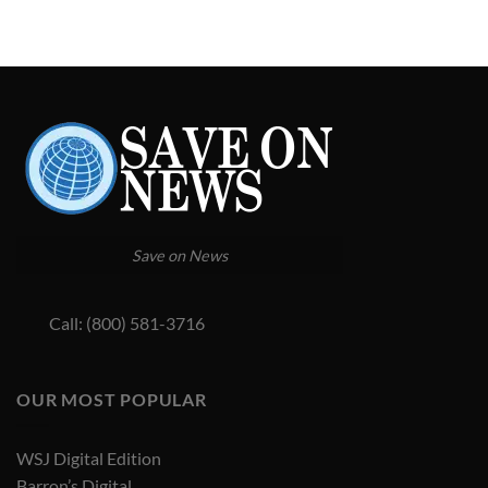
Save on News
Call: (800) 581-3716
OUR MOST POPULAR
WSJ Digital Edition
Barron’s Digital