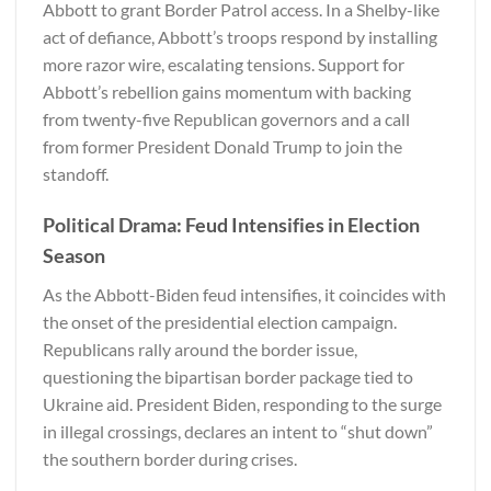
Abbott to grant Border Patrol access. In a Shelby-like
act of defiance, Abbott’s troops respond by installing
more razor wire, escalating tensions. Support for
Abbott’s rebellion gains momentum with backing
from twenty-five Republican governors and a call
from former President Donald Trump to join the
standoff.
Political Drama: Feud Intensifies in Election
Season
As the Abbott-Biden feud intensifies, it coincides with
the onset of the presidential election campaign.
Republicans rally around the border issue,
questioning the bipartisan border package tied to
Ukraine aid. President Biden, responding to the surge
in illegal crossings, declares an intent to “shut down”
the southern border during crises.