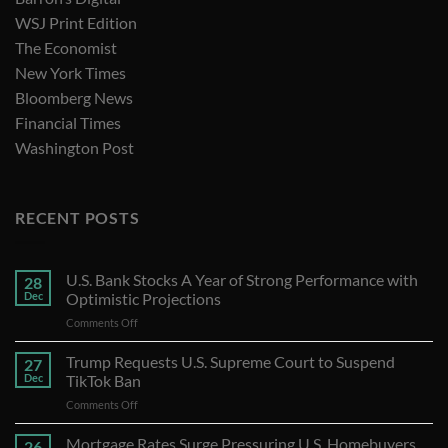
WSJ Print Edition
The Economist
New York Times
Bloomberg News
Financial Times
Washington Post
RECENT POSTS
U.S. Bank Stocks A Year of Strong Performance with
28
Dec
Optimistic Projections
on
Comments Off
U.S.
Bank
Trump Requests U.S. Supreme Court to Suspend
27
Stocks
Dec
TikTok Ban
A
on
Comments Off
Year
Trump
of
Requests
Mortgage Rates Surge Pressuring U.S. Homebuyers
Strong
26