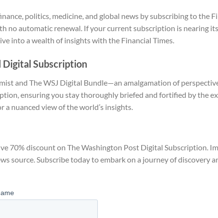
nance, politics, medicine, and global news by subscribing to the
F
th no automatic renewal. If your current subscription is nearing it
ve into a wealth of insights with the Financial Times.
 Digital Subscription
ist and The WSJ Digital Bundle—an amalgamation of perspectives.
ion, ensuring you stay thoroughly briefed and fortified by the ex
r a nuanced view of the world’s insights.
ve 70% discount on The Washington Post Digital Subscription. Imme
ews source. Subscribe today to embark on a journey of discovery 