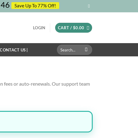
45
Save Up To 77% Off!
LOGIN
CART /
$
0.00
Search
 CONTACT US |
for:
n fees or auto-renewals. Our support team