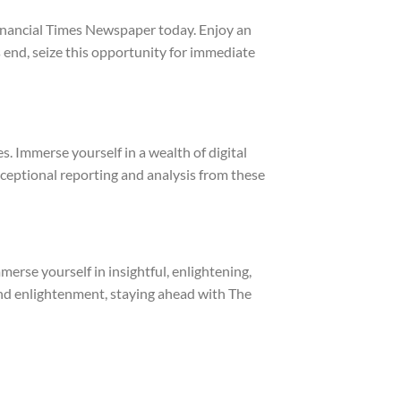
inancial Times Newspaper
today. Enjoy an
s end, seize this opportunity for immediate
 Immerse yourself in a wealth of digital
ceptional reporting and analysis from these
rse yourself in insightful, enlightening,
and enlightenment, staying ahead with The