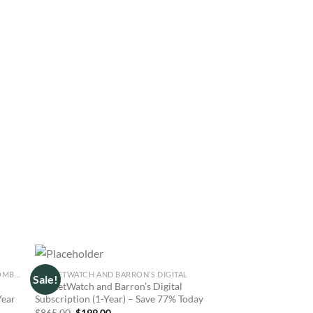
INVESTOR’S BUSINESS DAILY AND BLOOMBERG DIGITAL
MARKETWATCH AND BARRON’S DIGITAL
MARKETWATCH AND THE
Sale!
Sale!
MarketWatch and Barron’s Digital
MarketWatch and The
Year
Subscription (1-Year) – Save 77% Today
Journal Bundle 1-Yea
for $199
Original
Current
$
865.00
$
199.00