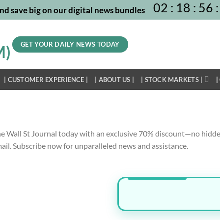
02
:
18
:
56
:
nd save big on our digital news bundles
GET YOUR DAILY NEWS TODAY
| CUSTOMER EXPERIENCE |
| ABOUT US |
| STOCK MARKETS |
|
he Wall St Journal today with an exclusive
70% discount
—no hidde
mail. Subscribe now for unparalleled news and assistance.