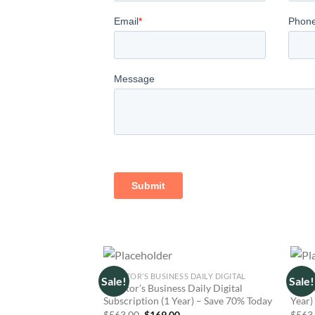
INVESTOR’S BUSINESS DAILY DIGITAL
MARKE
Sale!
Sale!
Investor’s Business Daily Digital
Marke
Subscription (1 Year) – Save 70% Today
Year)
Original
Current
$
563.00
$
169.00
$
563