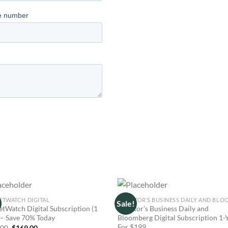
TWATCH DIGITAL
Sale!
tWatch Digital Subscription (1
Investor’s Business Daily and
 – Save 70% Today
Bloomberg Digital Subscription 1-
For $199
Original
Current
.00
$
169.00