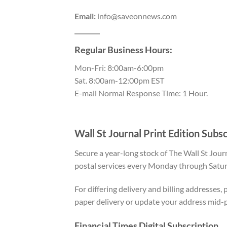
Email:
info@saveonnews.com
Regular Business Hours:
Mon-Fri: 8:00am-6:00pm
Sat. 8:00am-12:00pm EST
E-mail Normal Response Time: 1 Hour.
Wall St Journal Print Edition Subs
Secure a year-long stock of The Wall St Jour
postal services every Monday through Satur
For differing delivery and billing addresses
paper delivery or update your address mid-
Financial Times Digital Subscription