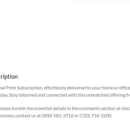
cription
nal
Print Subscription
, effortlessly delivered to your home or off
day. Stay informed and connected with this unmatched offering fr
, please furnish the essential details in the comments section at c
process, contact us at (800) 581-3716 or (720) 734-3200.