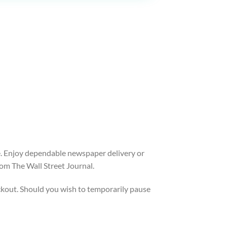
ice. Enjoy dependable newspaper delivery or
om The Wall Street Journal.
heckout. Should you wish to temporarily pause