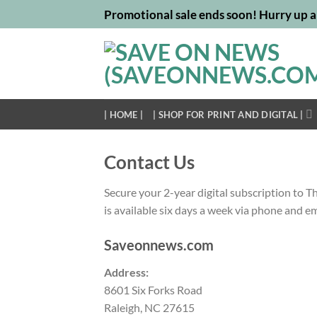
Skip
Promotional sale ends soon! Hurry up a
to
content
| HOME |
| SHOP FOR PRINT AND DIGITAL |
Contact Us
Secure your 2-year digital subscription to T
is available six days a week via phone and e
Saveonnews.com
Address:
8601 Six Forks Road
Raleigh, NC 27615