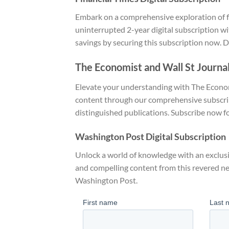
Embark on a comprehensive exploration of fi
uninterrupted 2-year digital subscription wi
savings by securing this subscription now. Di
The Economist and Wall St Journal
Elevate your understanding with The Econom
content through our comprehensive subscript
distinguished publications. Subscribe now fo
Washington Post Digital Subscription
Unlock a world of knowledge with an exclusi
and compelling content from this revered n
Washington Post.