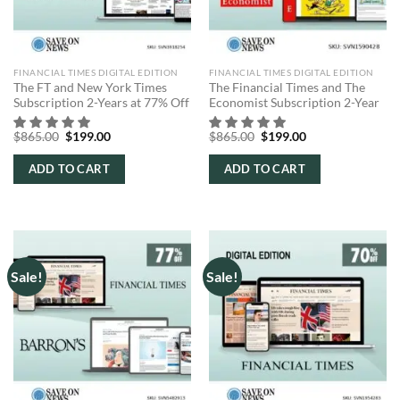
FINANCIAL TIMES DIGITAL EDITION
FINANCIAL TIMES DIGITAL EDITION
The FT and New York Times
The Financial Times and The
Subscription 2-Years at 77% Off
Economist Subscription 2-Year
Original
Current
Original
Current
$
865.00
$
199.00
$
865.00
$
199.00
price
price
price
price
was:
is:
was:
is:
ADD TO CART
ADD TO CART
$865.00.
$199.00.
$865.00.
$199.00.
Sale!
Sale!