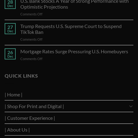
U.S. Bank Stocks A Year of Strong Performance with
28
Dec
Optimistic Projections
on
Comments Off
U.S.
Bank
Trump Requests U.S. Supreme Court to Suspend
27
Stocks
Dec
TikTok Ban
A
on
Comments Off
Year
Trump
of
Requests
Mortgage Rates Surge Pressuring U.S. Homebuyers
Strong
26
U.S.
Performance
Dec
on
Comments Off
Supreme
with
Mortgage
Court
Optimistic
Rates
to
Projections
Surge
QUICK LINKS
Suspend
Pressuring
TikTok
U.S.
Ban
Homebuyers
| Home |
| Shop For Print and Digital |
| Customer Experience |
| About Us |