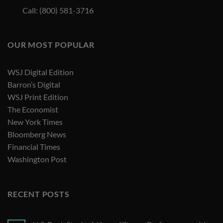
Call: (800) 581-3716
OUR MOST POPULAR
WSJ Digital Edition
Barron’s Digital
WSJ Print Edition
The Economist
New York Times
Bloomberg News
Financial Times
Washington Post
RECENT POSTS