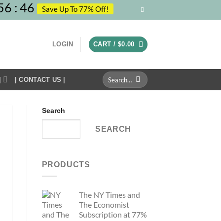
56
:
45
Save Up To 77% Off!
LOGIN
CART /
$
0.00
Search
|
| CONTACT US |
for:
Search
SEARCH
PRODUCTS
The NY Times and
The Economist
Subscription at 77%