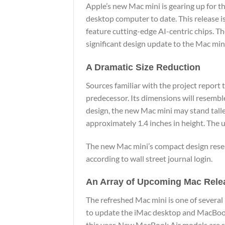
Apple’s new Mac mini is gearing up for t
desktop computer to date. This release i
feature cutting-edge AI-centric chips. Th
significant design update to the Mac mini
A Dramatic Size Reduction
Sources familiar with the project report t
predecessor. Its dimensions will resemb
design, the new Mac mini may stand tall
approximately 1.4 inches in height. The 
The new Mac mini’s compact design resem
according to
wall street journal login.
An Array of Upcoming Mac Rele
The refreshed Mac mini is one of several
to update the iMac desktop and MacBook 
this year. New MacBook Air models are sc