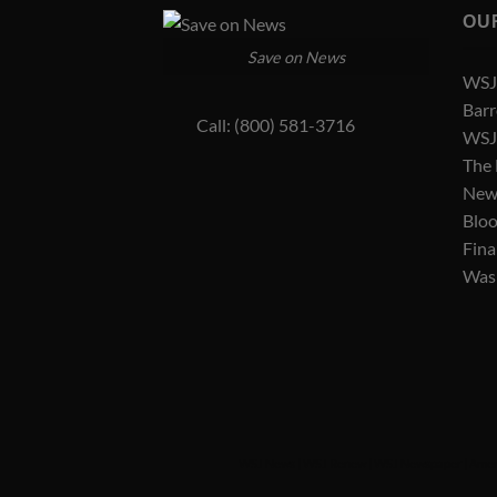
OU
Save on News
WSJ 
Barr
Call: (800) 581-3716
WSJ 
The
New
Blo
Fina
Was
WSJ News
|
WSJ Renew
|
WSJ Newspaper
|
Amer