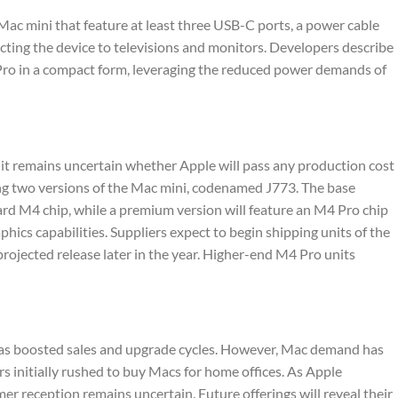
ac mini that feature at least three USB-C ports, a power cable
ting the device to televisions and monitors. Developers describe
 Pro in a compact form, leveraging the reduced power demands of
 it remains uncertain whether Apple will pass any production cost
ng two versions of the Mac mini, codenamed J773. The base
ard M4 chip, while a premium version will feature an M4 Pro chip
cs capabilities. Suppliers expect to begin shipping units of the
rojected release later in the year. Higher-end M4 Pro units
 has boosted sales and upgrade cycles. However, Mac demand has
 initially rushed to buy Macs for home offices. As Apple
er reception remains uncertain. Future offerings will reveal their