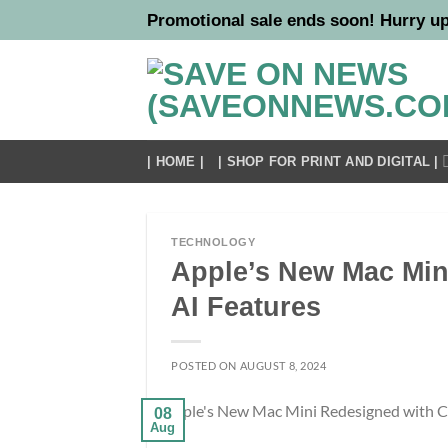
Skip
Promotional sale ends soon! Hurry up
to
content
| HOME |
| SHOP FOR PRINT AND DIGITAL |
TECHNOLOGY
Apple’s New Mac Min
AI Features
POSTED ON
AUGUST 8, 2024
08
Aug