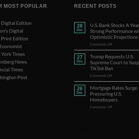
R MOST POPULAR
RECENT POSTS
Digital Edition
U.S. Bank Stocks A Year
28
on’s Digital
Dec
Strong Performance wi
Optimistic Projections
Print Edition
on
Comments Off
 Economist
U.S.
 York Times
Bank
Trump Requests U.S.
27
Stocks
omberg News
Dec
Supreme Court to Sus
A
TikTok Ban
ncial Times
Year
on
Comments Off
of
hington Post
Trump
Strong
Requests
Performance
Mortgage Rates Surge
26
U.S.
with
Dec
Pressuring U.S.
Supreme
Optimistic
Homebuyers
Court
Projections
on
Comments Off
to
Mortgage
Suspend
Rates
TikTok
Surge
Ban
Pressuring
idaily
|
WSJ Digital
|
Remarfu
|
Wall St Jnl
|
WSJ Subscription Deals
|
Hardscaping
|
WSJ Today
U.S.
Homebuyers