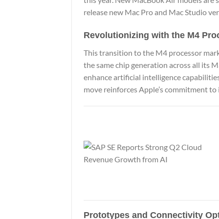
release new Mac Pro and Mac Studio ver
Revolutionizing with the M4 Pro
This transition to the M4 processor mark
the same chip generation across all its M
enhance artificial intelligence capabilitie
move reinforces Apple’s commitment to i
Prototypes and Connectivity Op