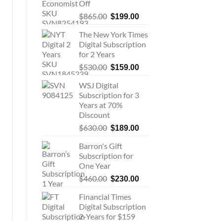
Off
Original
Current
$
865.00
$
199.00
price
price
The New York Times
was:
is:
Digital Subscription
$865.00.
$199.00.
for 2 Years
Original
Current
$
530.00
$
159.00
price
price
WSJ Digital
was:
is:
Subscription for 3
$530.00.
$159.00.
Years at 70%
Discount
Original
Current
$
630.00
$
189.00
price
price
Barron's Gift
was:
is:
Subscription for
$630.00.
$189.00.
One Year
Original
Current
$
460.00
$
230.00
price
price
Financial Times
was:
is:
Digital Subscription
$460.00.
$230.00.
2-Years for $159