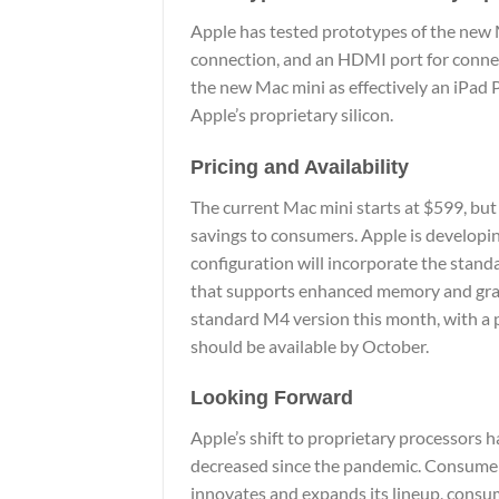
Apple has tested prototypes of the new M
connection, and an HDMI port for connec
the new Mac mini as effectively an iPad
Apple’s proprietary silicon.
Pricing and Availability
The current Mac mini starts at $599, but
savings to consumers. Apple is developi
configuration will incorporate the stand
that supports enhanced memory and graphi
standard M4 version this month, with a p
should be available by October.
Looking Forward
Apple’s shift to proprietary processors
decreased since the pandemic. Consumers
innovates and expands its lineup, consum