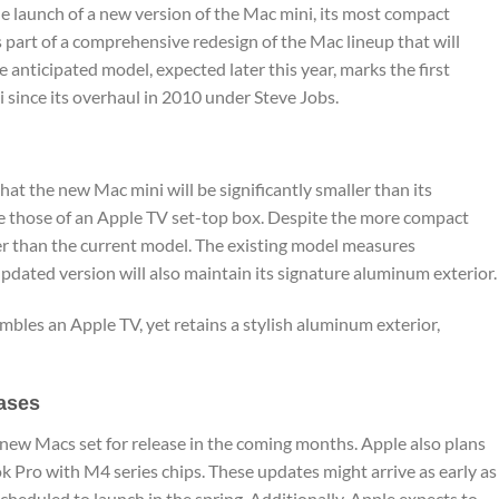
he launch of a new version of the Mac mini, its most compact
s part of a comprehensive redesign of the Mac lineup that will
e anticipated model, expected later this year, marks the first
 since its overhaul in 2010 under Steve Jobs.
hat the new Mac mini will be significantly smaller than its
le those of an Apple TV set-top box. Despite the more compact
er than the current model. The existing model measures
updated version will also maintain its signature aluminum exterior.
bles an Apple TV, yet retains a stylish aluminum exterior,
ases
 new Macs set for release in the coming months. Apple also plans
Pro with M4 series chips. These updates might arrive as early as
heduled to launch in the spring. Additionally, Apple expects to