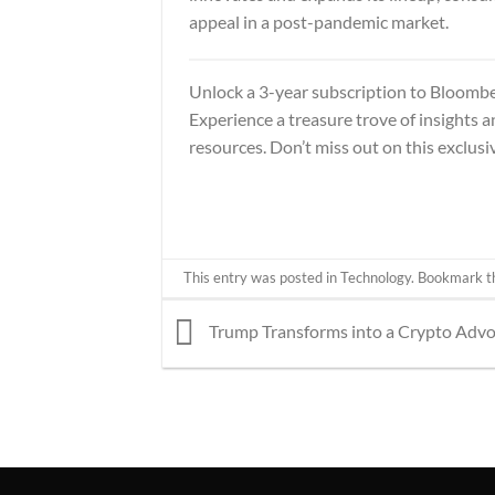
appeal in a post-pandemic market.
Unlock a 3-year subscription to
Bloombe
Experience a treasure trove of insights 
resources. Don’t miss out on this exclusiv
This entry was posted in
Technology
. Bookmark 
Trump Transforms into a Crypto Adv