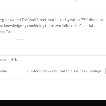
rg News and The Wall Street Journal
today with a 77% discount.
and knowledge by combining these two influential financial
e offer!
the
permalink
.
ocate
Hunter Biden’s Tax Trial and Business Dealings