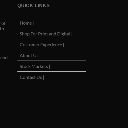
QUICK LINKS
| Home |
 of
th
| Shop For Print and Digital |
| Customer Experience |
| About Us |
pend
| Stock Markets |
| Contact Us |
|
Barrons Stocks
|
WSJ Print Delivery
|
WSJ Print