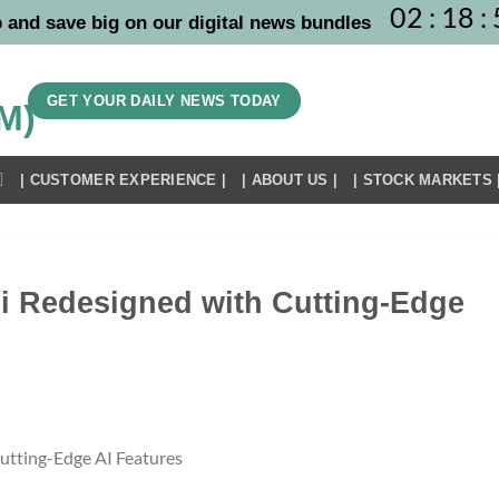
02
:
18
:
 and save big on our digital news bundles
GET YOUR DAILY NEWS TODAY
| CUSTOMER EXPERIENCE |
| ABOUT US |
| STOCK MARKETS 
i Redesigned with Cutting-Edge