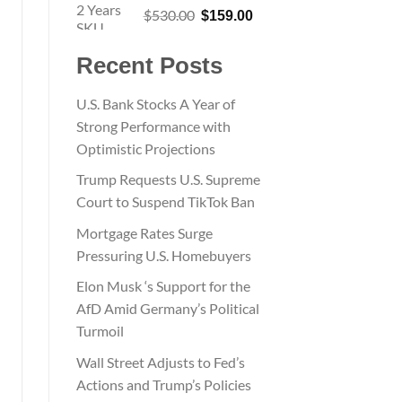
Original
Current
$
530.00
$
159.00
price
price
was:
is:
Recent Posts
$530.00.
$159.00.
U.S. Bank Stocks A Year of
Strong Performance with
Optimistic Projections
Trump Requests U.S. Supreme
Court to Suspend TikTok Ban
Mortgage Rates Surge
Pressuring U.S. Homebuyers
Elon Musk ‘s Support for the
AfD Amid Germany’s Political
Turmoil
Wall Street Adjusts to Fed’s
Actions and Trump’s Policies