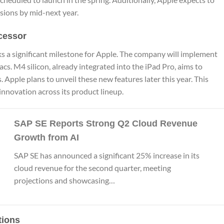
sions by mid-next year.
cessor
s a significant milestone for Apple. The company will implement
acs. M4 silicon, already integrated into the iPad Pro, aims to
s. Apple plans to unveil these new features later this year. This
nnovation across its product lineup.
SAP SE Reports Strong Q2 Cloud Revenue
Growth from AI
SAP SE has announced a significant 25% increase in its
cloud revenue for the second quarter, meeting
projections and showcasing…
tions