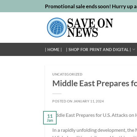
Skip
Promotional sale ends soon! Hurry up a
to
content
| HOME |
| SHOP FOR PRINT AND DIGITAL |
UNCATEGORIZED
Middle East Prepares fo
POSTED ON
JANUARY 11, 2024
11
Jan
In a rapidly unfolding development, the M