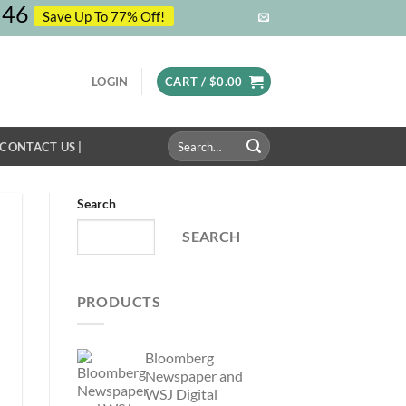
46
Save Up To 77% Off!
LOGIN
CART /
$
0.00
Search
 CONTACT US |
for:
Search
SEARCH
PRODUCTS
Bloomberg
Newspaper and
WSJ Digital