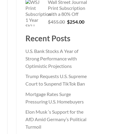
Wall Street Journal
was:
is:
Print Subscription
$865.00.
$199.00.
with a 80% Off
Original
Current
$
455.00
$
254.00
price
price
was:
is:
Recent Posts
$455.00.
$254.00.
U.S. Bank Stocks A Year of
Strong Performance with
Optimistic Projections
Trump Requests U.S. Supreme
Court to Suspend TikTok Ban
Mortgage Rates Surge
Pressuring U.S. Homebuyers
Elon Musk ‘s Support for the
AfD Amid Germany’s Political
Turmoil