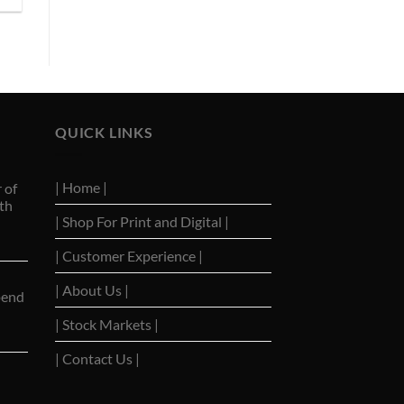
QUICK LINKS
| Home |
 of
th
| Shop For Print and Digital |
| Customer Experience |
| About Us |
pend
| Stock Markets |
| Contact Us |