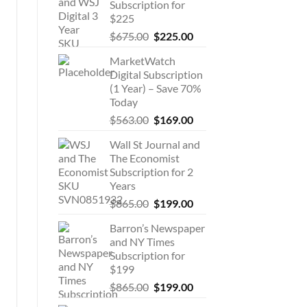
Subscription for
$225
Original
Current
$
675.00
$
225.00
price
price
MarketWatch
was:
is:
Digital Subscription
$675.00.
$225.00.
(1 Year) – Save 70%
Today
Original
Current
$
563.00
$
169.00
price
price
Wall St Journal and
was:
is:
The Economist
$563.00.
$169.00.
Subscription for 2
Years
Original
Current
$
865.00
$
199.00
price
price
Barron’s Newspaper
was:
is:
and NY Times
$865.00.
$199.00.
Subscription for
$199
Original
Current
$
865.00
$
199.00
price
price