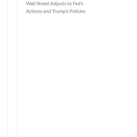
Wall Street Adjusts to Fed’s
Actions and Trump’s Policies