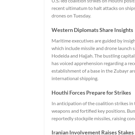
U.S.-led coalition strikes on Houthi posi
recent ultimatum to halt attacks on ships
drones on Tuesday.
Western Diplomats Share Insights
Maritime executives are guided by insigh
which include missile and drone launch s
Hodeida and Hajjah. The bustling capital 
has voiced apprehension regarding a re
establishment of a base in the Zubayr ar
international shipping.
Houthi Forces Prepare for Strikes
In anticipation of the coalition strikes i
weapons and fortified key positions. Bunk
reportedly stockpile missiles, raising con
Iranian Involvement Raises Stakes