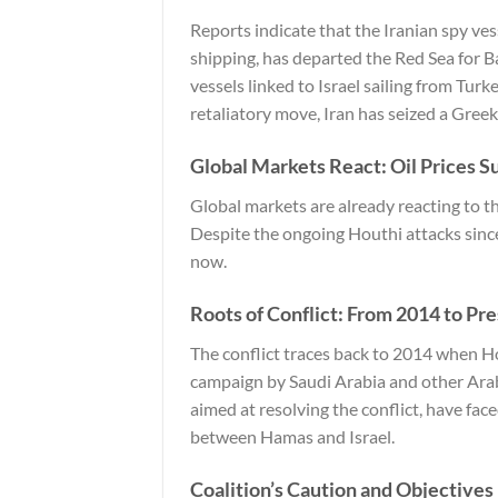
Reports indicate that the Iranian spy ves
shipping, has departed the Red Sea for B
vessels linked to Israel sailing from Turk
retaliatory move, Iran has seized a Greek-r
Global Markets React: Oil Prices S
Global markets are already reacting to t
Despite the ongoing Houthi attacks since
now.
Roots of Conflict: From 2014 to Pr
The conflict traces back to 2014 when H
campaign by Saudi Arabia and other Arab
aimed at resolving the conflict, have fac
between Hamas and Israel.
Coalition’s Caution and Objectives