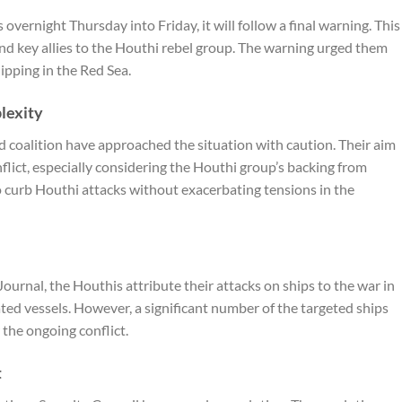
s overnight Thursday into Friday, it will follow a final warning. This
and key allies to the Houthi rebel group. The warning urged them
hipping in the Red Sea.
lexity
d coalition have approached the situation with caution. Their aim
onflict, especially considering the Houthi group’s backing from
to curb Houthi attacks without exacerbating tensions in the
 Journal
, the Houthis attribute their attacks on ships to the war in
iated vessels. However, a significant number of the targeted ships
 the ongoing conflict.
t