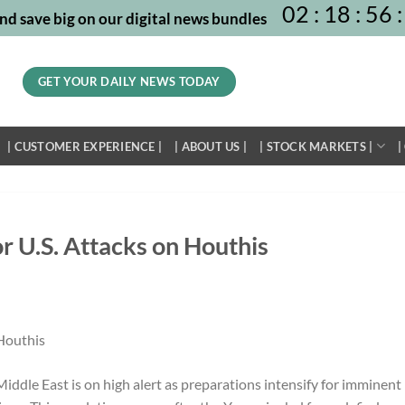
02
:
18
:
56
:
nd save big on our digital news bundles
GET YOUR DAILY NEWS TODAY
| CUSTOMER EXPERIENCE |
| ABOUT US |
| STOCK MARKETS |
|
r U.S. Attacks on Houthis
iddle East is on high alert as preparations intensify for imminent