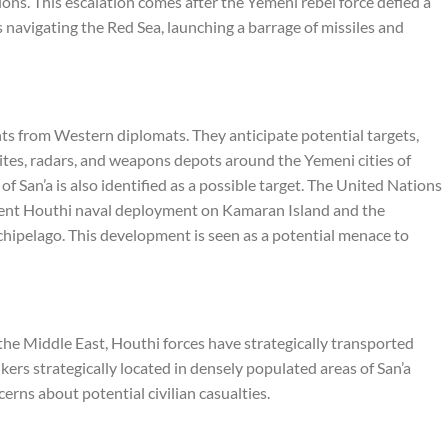
tions. This escalation comes after the Yemeni rebel force defied a
 navigating the Red Sea, launching a barrage of missiles and
ts from Western diplomats. They anticipate potential targets,
ites, radars, and weapons depots around the Yemeni cities of
of San’a is also identified as a possible target. The United Nations
cent Houthi naval deployment on Kamaran Island and the
chipelago. This development is seen as a potential menace to
n the Middle East, Houthi forces have strategically transported
ers strategically located in densely populated areas of San’a
cerns about potential civilian casualties.