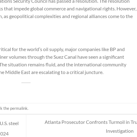
ions Security Council has passed a resolution. The resolution
cks that impede global commerce and navigational rights. However,
, as geopolitical complexities and regional alliances come to the
itical for the world’s oil supply, major companies like BP and
iner volumes through the Suez Canal have seen a significant
. The situation remains fluid, and the international community
e Middle East are escalating to a critical juncture.
rk the
permalink
.
Atlanta Prosecutor Confronts Turmoil in T
U.S. steel
Investigation
2024