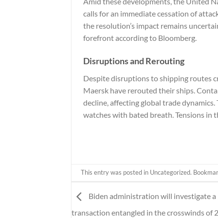
Amid these developments, the United Nat
calls for an immediate cessation of atta
the resolution’s impact remains uncertain
forefront according to
Bloomberg
.
Disruptions and Rerouting
Despite disruptions to shipping routes cr
Maersk have rerouted their ships. Conta
decline, affecting global trade dynamics
watches with bated breath. Tensions in th
This entry was posted in
Uncategorized
. Bookma
Biden administration will investigate a 
transaction entangled in the crosswinds of 