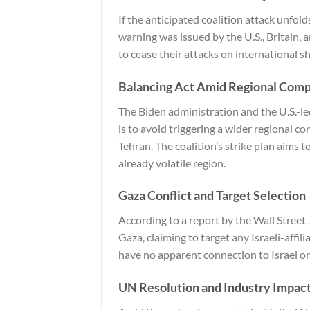
If the anticipated coalition attack unfold
warning was issued by the U.S., Britain, 
to cease their attacks on international s
Balancing Act Amid Regional Comp
The Biden administration and the U.S.-le
is to avoid triggering a wider regional c
Tehran. The coalition’s strike plan aims 
already volatile region.
Gaza Conflict and Target Selection
According to a report by the
Wall Street
Gaza, claiming to target any Israeli-affil
have no apparent connection to Israel or
UN Resolution and Industry Impac