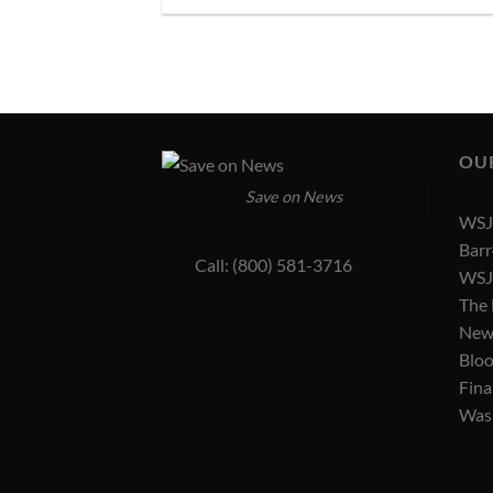
OU
Save on News
WSJ 
Barr
Call: (800) 581-3716
WSJ 
The
New
Blo
Fina
Was