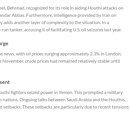
sel, Behshad, recognized for its role in aiding Houthi attacks on
andar Abbas. Furthermore, intelligence provided by Iran on
ey adds another layer of complexity to the situation. In a
un tanker, accusing it of facilitating U.S. oil seizures last year.
urge
he news, with oil prices surging approximately 2.3% in London.
 November, crude prices had remained relatively stable until
esent
outhi fighters seized power in Yemen. This prompted a military
 nations. Ongoing talks between Saudi Arabia and the Houthis,
ed setbacks. These setbacks are particularly due to recent tensions