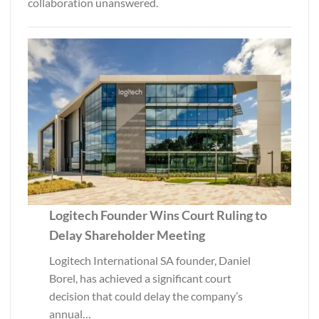
collaboration unanswered.
Logitech Founder Wins Court Ruling to
Delay Shareholder Meeting
Logitech International SA founder, Daniel
Borel, has achieved a significant court
decision that could delay the company’s
annual…