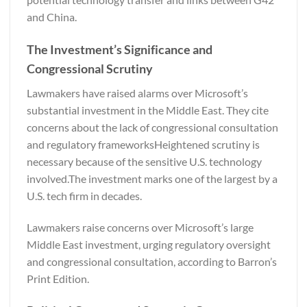
and China.
The Investment’s Significance and
Congressional Scrutiny
Lawmakers have raised alarms over Microsoft’s
substantial investment in the Middle East. They cite
concerns about the lack of congressional consultation
and regulatory frameworksHeightened scrutiny is
necessary because of the sensitive U.S. technology
involved.The investment marks one of the largest by a
U.S. tech firm in decades.
Lawmakers raise concerns over Microsoft’s large
Middle East investment, urging regulatory oversight
and congressional consultation, according to
Barron’s
Print Edition.