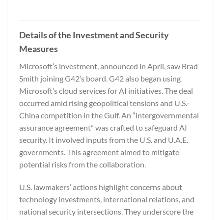
Details of the Investment and Security
Measures
Microsoft’s investment, announced in April, saw Brad
Smith joining G42’s board. G42 also began using
Microsoft’s cloud services for AI initiatives. The deal
occurred amid rising geopolitical tensions and U.S.-
China competition in the Gulf. An “intergovernmental
assurance agreement” was crafted to safeguard AI
security. It involved inputs from the U.S. and U.A.E.
governments. This agreement aimed to mitigate
potential risks from the collaboration.
U.S. lawmakers’ actions highlight concerns about
technology investments, international relations, and
national security intersections. They underscore the