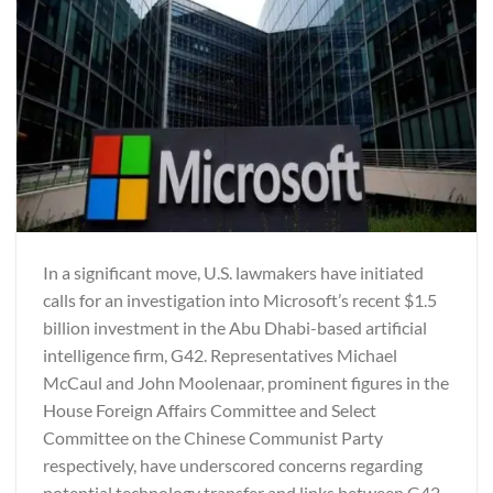
In a significant move, U.S. lawmakers have initiated
calls for an investigation into Microsoft’s recent $1.5
billion investment in the Abu Dhabi-based artificial
intelligence firm, G42. Representatives Michael
McCaul and John Moolenaar, prominent figures in the
House Foreign Affairs Committee and Select
Committee on the Chinese Communist Party
respectively, have underscored concerns regarding
potential technology transfer and links between G42