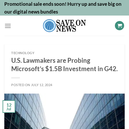
Skip
Promotional sale ends soon! Hurry up and save big on
to
our digital news bundles
content
TECHNOLOGY
U.S. Lawmakers are Probing
Microsoft’s $1.5B Investment in G42.
POSTED ON
JULY 12, 2024
12
Jul