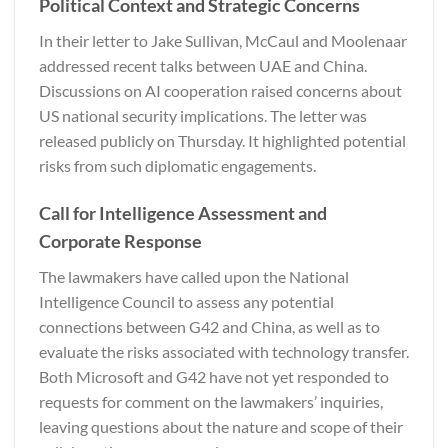
Political Context and Strategic Concerns
In their letter to Jake Sullivan, McCaul and Moolenaar
addressed recent talks between UAE and China.
Discussions on AI cooperation raised concerns about
US national security implications. The letter was
released publicly on Thursday. It highlighted potential
risks from such diplomatic engagements.
Call for Intelligence Assessment and
Corporate Response
The lawmakers have called upon the National
Intelligence Council to assess any potential
connections between G42 and China, as well as to
evaluate the risks associated with technology transfer.
Both Microsoft and G42 have not yet responded to
requests for comment on the lawmakers’ inquiries,
leaving questions about the nature and scope of their