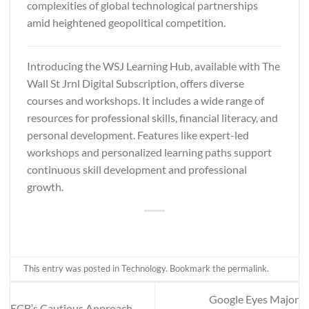
complexities of global technological partnerships
amid heightened geopolitical competition.
Introducing the WSJ Learning Hub, available with
The
Wall St Jrnl Digital Subscription
, offers diverse
courses and workshops. It includes a wide range of
resources for professional skills, financial literacy, and
personal development. Features like expert-led
workshops and personalized learning paths support
continuous skill development and professional
growth.
This entry was posted in
Technology
. Bookmark the
permalink
.
Google Eyes Major
ECB’s Cautious Approach