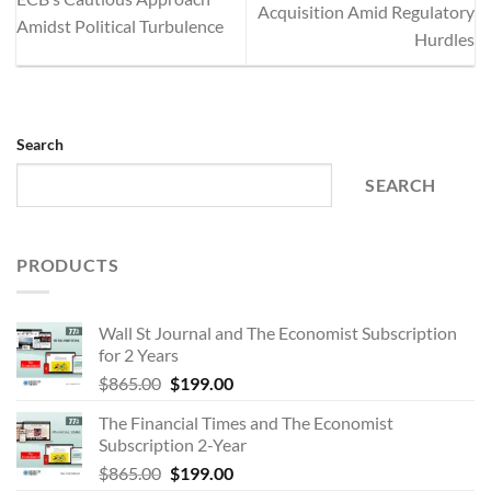
Acquisition Amid Regulatory
Amidst Political Turbulence
Hurdles
Search
SEARCH
PRODUCTS
Wall St Journal and The Economist Subscription
for 2 Years
Original
Current
$
865.00
$
199.00
price
price
The Financial Times and The Economist
was:
is:
Subscription 2-Year
$865.00.
$199.00.
Original
Current
$
865.00
$
199.00