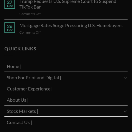
Trump Requests U.S. Supreme Court to Suspend
27
Stocks
Dec
TikTok Ban
A
on
Comments Off
Year
Trump
of
Requests
Mortgage Rates Surge Pressuring U.S. Homebuyers
Strong
26
U.S.
Performance
Dec
on
Comments Off
Supreme
with
Mortgage
Court
Optimistic
Rates
to
Projections
Surge
QUICK LINKS
Suspend
Pressuring
TikTok
U.S.
Ban
Homebuyers
| Home |
| Shop For Print and Digital |
| Customer Experience |
| About Us |
| Stock Markets |
| Contact Us |