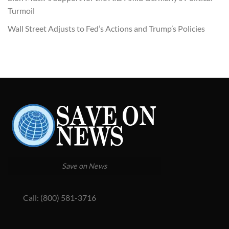
Turmoil
Wall Street Adjusts to Fed’s Actions and Trump’s Policies
Save on News
Call: (800) 581-3716