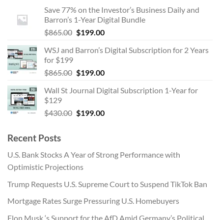
price
price
Save 77% on the Investor’s Business Daily and
was:
is:
Barron’s 1-Year Digital Bundle
$865.00.
$199.00.
Original
Current
$
865.00
$
199.00
price
price
WSJ and Barron’s Digital Subscription for 2 Years
was:
is:
for $199
$865.00.
$199.00.
Original
Current
$
865.00
$
199.00
price
price
Wall St Journal Digital Subscription 1-Year for
was:
is:
$129
$865.00.
$199.00.
Original
Current
$
430.00
$
199.00
price
price
was:
is:
Recent Posts
$430.00.
$199.00.
U.S. Bank Stocks A Year of Strong Performance with
Optimistic Projections
Trump Requests U.S. Supreme Court to Suspend TikTok Ban
Mortgage Rates Surge Pressuring U.S. Homebuyers
Elon Musk ‘s Support for the AfD Amid Germany’s Political