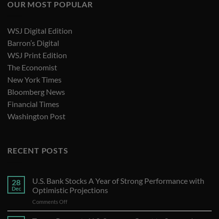
OUR MOST POPULAR
WSJ Digital Edition
Barron’s Digital
WSJ Print Edition
The Economist
New York Times
Bloomberg News
Financial Times
Washington Post
RECENT POSTS
U.S. Bank Stocks A Year of Strong Performance with
28
Dec
Optimistic Projections
on
Comments Off
U.S.
Bank