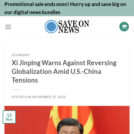
Skip
Promotional sale ends soon! Hurry up and save big on
to
our digital news bundles
content
ECONOMY
Xi Jinping Warns Against Reversing
Globalization Amid U.S.-China
Tensions
POSTED ON
NOVEMBER 15, 2024
15
Nov