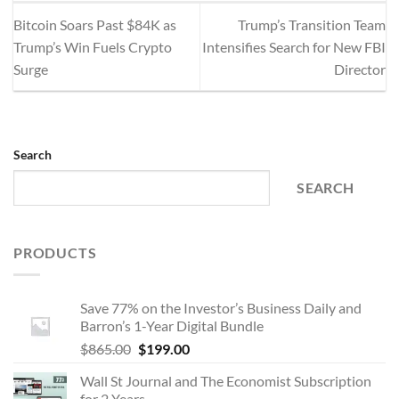
Bitcoin Soars Past $84K as
Trump’s Transition Team
Trump’s Win Fuels Crypto
Intensifies Search for New FBI
Surge
Director
Search
SEARCH
PRODUCTS
Save 77% on the Investor’s Business Daily and
Barron’s 1-Year Digital Bundle
Original
Current
$
865.00
$
199.00
price
price
Wall St Journal and The Economist Subscription
was:
is:
for 2 Years