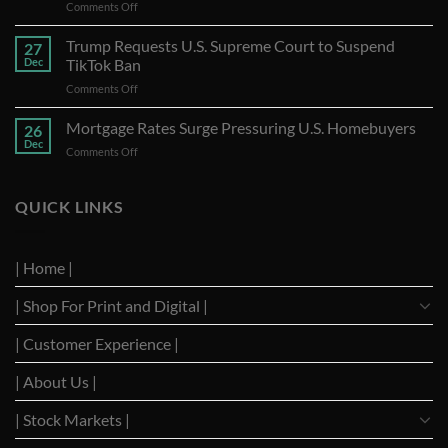
on
Comments Off
U.S.
Bank
Trump Requests U.S. Supreme Court to Suspend
27
Stocks
Dec
TikTok Ban
A
on
Comments Off
Year
Trump
of
Requests
Mortgage Rates Surge Pressuring U.S. Homebuyers
Strong
26
U.S.
Performance
Dec
on
Comments Off
Supreme
with
Mortgage
Court
Optimistic
Rates
to
Projections
Surge
QUICK LINKS
Suspend
Pressuring
TikTok
U.S.
Ban
Homebuyers
| Home |
| Shop For Print and Digital |
| Customer Experience |
| About Us |
| Stock Markets |