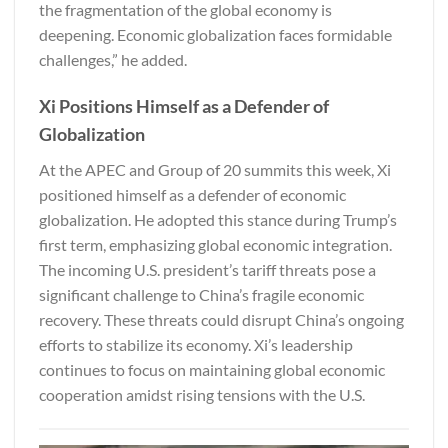
the fragmentation of the global economy is
deepening. Economic globalization faces formidable
challenges,” he added.
Xi Positions Himself as a Defender of
Globalization
At the APEC and Group of 20 summits this week, Xi
positioned himself as a defender of economic
globalization. He adopted this stance during Trump’s
first term, emphasizing global economic integration.
The incoming U.S. president’s tariff threats pose a
significant challenge to China’s fragile economic
recovery. These threats could disrupt China’s ongoing
efforts to stabilize its economy. Xi’s leadership
continues to focus on maintaining global economic
cooperation amidst rising tensions with the U.S.