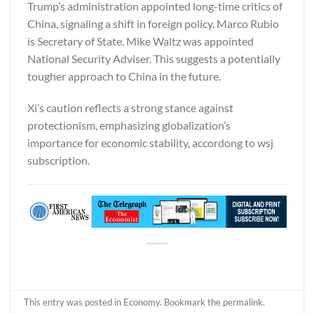
Trump’s administration appointed long-time critics of
China, signaling a shift in foreign policy. Marco Rubio
is Secretary of State. Mike Waltz was appointed
National Security Adviser. This suggests a potentially
tougher approach to China in the future.
Xi’s caution reflects a strong stance against
protectionism, emphasizing globalization’s
importance for economic stability, accordong to
wsj
subscription.
This entry was posted in
Economy
. Bookmark the
permalink
.