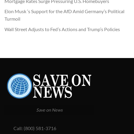
Mortgage Rates Surge Pressuring U.S. Homebuyers
Elon Musk ‘s Support for the AfD Amid Germany’s Political
Turmoil
Wall Street Adjusts to Fed’s Actions and Trump’s Policies
Save on News
Call: (800) 581-3716