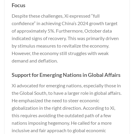
Focus
Despite these challenges, Xi expressed “full
confidence” in achieving China’s 2024 growth target
of approximately 5%. Furthermore, October data
indicated signs of recovery. This was primarily driven
by stimulus measures to revitalize the economy.
However, the economy still struggles with weak
demand and deflation.
Support for Emerging Nations in Global Affairs
Xi advocated for emerging nations, especially those in
the Global South, to have a larger role in global affairs.
He emphasized the need to steer economic
globalization in the right direction. According to Xi,
this requires avoiding the outdated path of a few
nations imposing hegemony. He called for a more
inclusive and fair approach to global economic