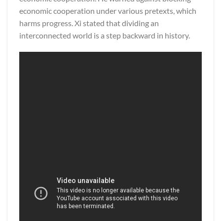
economic cooperation under various pretexts, which
harms progress. Xi stated that dividing an
interconnected world is a step backward in history.