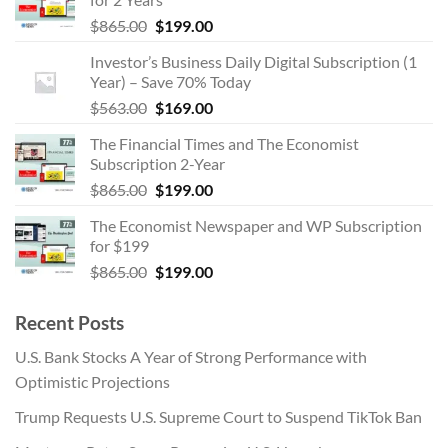
$865.00.
$199.00.
Original
Current
$
865.00
$
199.00
price
price
Investor’s Business Daily Digital Subscription (1
was:
is:
Year) – Save 70% Today
$865.00.
$199.00.
Original
Current
$
563.00
$
169.00
price
price
The Financial Times and The Economist
was:
is:
Subscription 2-Year
$563.00.
$169.00.
Original
Current
$
865.00
$
199.00
price
price
The Economist Newspaper and WP Subscription
was:
is:
for $199
$865.00.
$199.00.
Original
Current
$
865.00
$
199.00
price
price
was:
is:
Recent Posts
$865.00.
$199.00.
U.S. Bank Stocks A Year of Strong Performance with
Optimistic Projections
Trump Requests U.S. Supreme Court to Suspend TikTok Ban