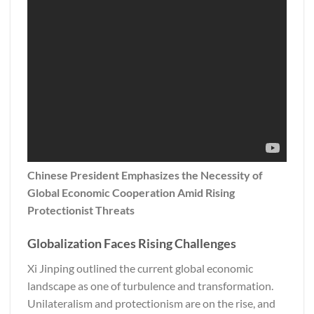
Chinese President Emphasizes the Necessity of
Global Economic Cooperation Amid Rising
Protectionist Threats
Globalization Faces Rising Challenges
Xi Jinping outlined the current global economic
landscape as one of turbulence and transformation.
Unilateralism and protectionism are on the rise, and