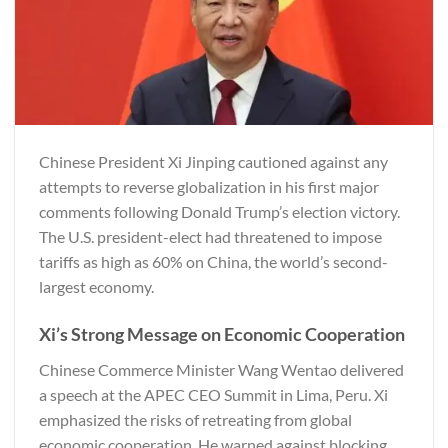
Chinese President Xi Jinping cautioned against any
attempts to reverse globalization in his first major
comments following Donald Trump’s election victory.
The U.S. president-elect had threatened to impose
tariffs as high as 60% on China, the world’s second-
largest economy.
Xi’s Strong Message on Economic Cooperation
Chinese Commerce Minister Wang Wentao delivered
a speech at the APEC CEO Summit in Lima, Peru. Xi
emphasized the risks of retreating from global
economic cooperation. He warned against blocking