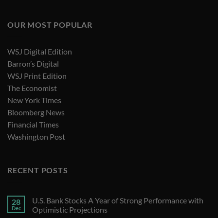
OUR MOST POPULAR
WSJ Digital Edition
Barron’s Digital
WSJ Print Edition
The Economist
New York Times
Bloomberg News
Financial Times
Washington Post
RECENT POSTS
U.S. Bank Stocks A Year of Strong Performance with
28
Dec
Optimistic Projections