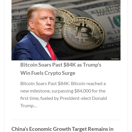
Bitcoin Soars Past $84K as Trump’s
Win Fuels Crypto Surge
Bitcoin Soars Past $84K: Bitcoin reached a
new milestone, surpassing $84,000 for the
first time, fueled by President-elect Donald
Trump…
China’s Economic Growth Target Remains in