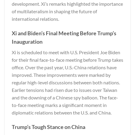
development. Xi’s remarks highlighted the importance
of multilateralism in shaping the future of
international relations.
Xi and Biden’s Final Meeting Before Trump’s
Inauguration
Xi is scheduled to meet with U.S. President Joe Biden
for their final face-to-face meeting before Trump takes
office. Over the past year, U.S.-China relations have
improved. These improvements were marked by
regular high-level discussions between both nations.
Earlier tensions had risen due to issues over Taiwan
and the downing of a Chinese spy balloon. The face-
to-face meeting marks a significant moment in
diplomatic relations between the U.S. and China.
Trump’s Tough Stance on China