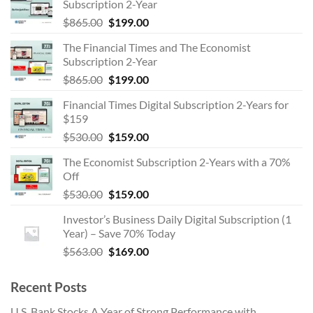
Subscription 2-Year
Original
Current
$
865.00
$
199.00
price
price
The Financial Times and The Economist
was:
is:
Subscription 2-Year
$865.00.
$199.00.
Original
Current
$
865.00
$
199.00
price
price
Financial Times Digital Subscription 2-Years for
was:
is:
$159
$865.00.
$199.00.
Original
Current
$
530.00
$
159.00
price
price
The Economist Subscription 2-Years with a 70%
was:
is:
Off
$530.00.
$159.00.
Original
Current
$
530.00
$
159.00
price
price
Investor’s Business Daily Digital Subscription (1
was:
is:
Year) – Save 70% Today
$530.00.
$159.00.
Original
Current
$
563.00
$
169.00
price
price
was:
is:
Recent Posts
$563.00.
$169.00.
U.S. Bank Stocks A Year of Strong Performance with