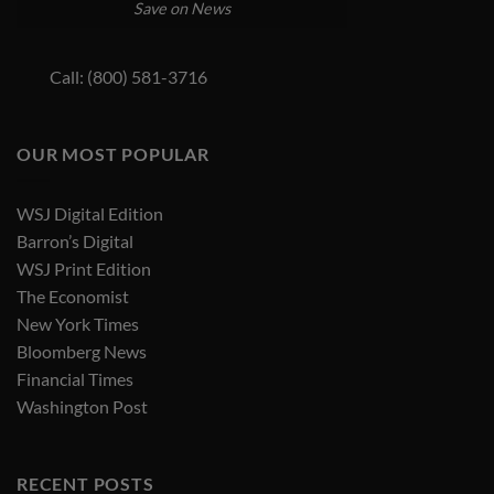
Save on News
Call: (800) 581-3716
OUR MOST POPULAR
WSJ Digital Edition
Barron’s Digital
WSJ Print Edition
The Economist
New York Times
Bloomberg News
Financial Times
Washington Post
RECENT POSTS