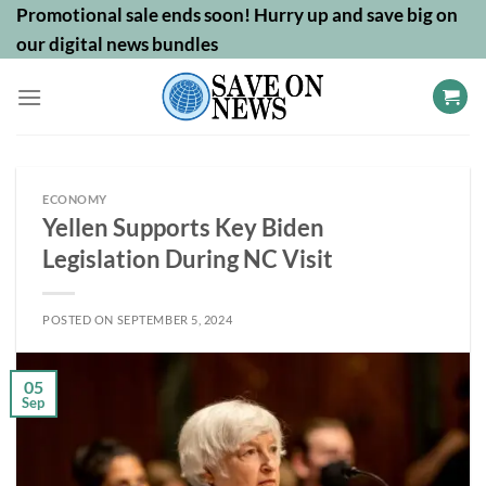
Skip
Promotional sale ends soon! Hurry up and save big on
to
our digital news bundles
content
ECONOMY
Yellen Supports Key Biden
Legislation During NC Visit
POSTED ON
SEPTEMBER 5, 2024
05
Sep