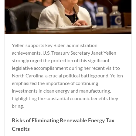
Yellen supports key Biden administration
achievements. U.S. Treasury Secretary Janet Yellen
strongly urged the protection of this significant
legislative accomplishment during her recent visit to
North Carolina, a crucial political battleground. Yellen
emphasized the importance of continuing
investments in clean energy and manufacturing,
highlighting the substantial economic benefits they
bring.
Risks of Eliminating Renewable Energy Tax
Credits