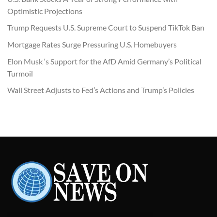
Optimistic Projections
Trump Requests U.S. Supreme Court to Suspend TikTok Ban
Mortgage Rates Surge Pressuring U.S. Homebuyers
Elon Musk ‘s Support for the AfD Amid Germany’s Political
Turmoil
Wall Street Adjusts to Fed’s Actions and Trump’s Policies