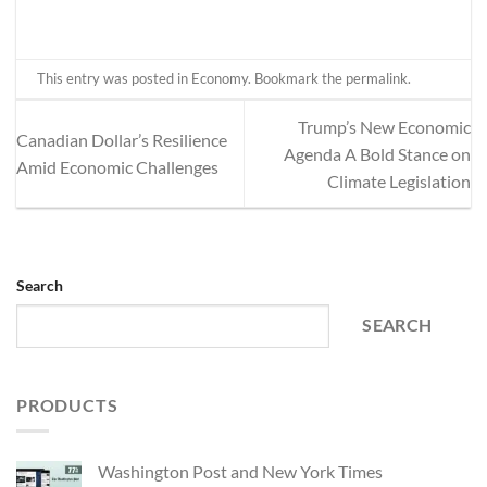
This entry was posted in
Economy
. Bookmark the
permalink
.
Trump’s New Economic
Canadian Dollar’s Resilience
Agenda A Bold Stance on
Amid Economic Challenges
Climate Legislation
Search
SEARCH
PRODUCTS
Washington Post and New York Times