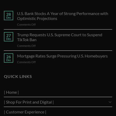
U.S. Bank Stocks A Year of Strong Performance with
28
Dec
Optimistic Projections
on
Comments Off
U.S.
Bank
Trump Requests U.S. Supreme Court to Suspend
27
Stocks
Dec
TikTok Ban
A
on
Comments Off
Year
Trump
of
Requests
Mortgage Rates Surge Pressuring U.S. Homebuyers
Strong
26
U.S.
Performance
Dec
on
Comments Off
Supreme
with
Mortgage
Court
Optimistic
Rates
to
Projections
Surge
QUICK LINKS
Suspend
Pressuring
TikTok
U.S.
Ban
Homebuyers
| Home |
| Shop For Print and Digital |
| Customer Experience |