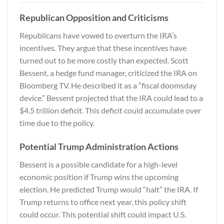
Republican Opposition and Criticisms
Republicans have vowed to overturn the IRA’s
incentives. They argue that these incentives have
turned out to be more costly than expected. Scott
Bessent, a hedge fund manager, criticized the IRA on
Bloomberg TV. He described it as a “fiscal doomsday
device.” Bessent projected that the IRA could lead to a
$4.5 trillion deficit. This deficit could accumulate over
time due to the policy.
Potential Trump Administration Actions
Bessent is a possible candidate for a high-level
economic position if Trump wins the upcoming
election. He predicted Trump would “halt” the IRA. If
Trump returns to office next year, this policy shift
could occur. This potential shift could impact U.S.