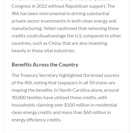
Congress in 2022 without Republican support. The
IRA has been instrumental in driving substantial
private sector investments in both clean energy and
manufacturing. Yellen cautioned that removing these
credits could disadvantage the U.S. compared to other
countries, such as China, that are also investing
heavily in these vital industries.
Benefits Across the Country
The Treasury Secretary highlighted the broad success
of the IRA, noting that taxpayers in all 50 states are
reaping the benefits. In North Carolina alone, around
90,000 families have utilized these credits, with
households claiming over $100 million in residential
clean energy credits and more than $60 million in
energy efficiency credits.