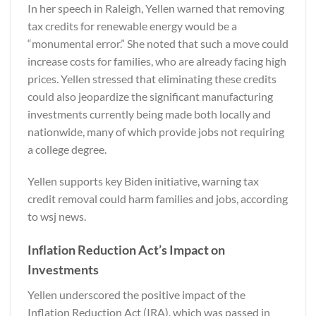
In her speech in Raleigh, Yellen warned that removing
tax credits for renewable energy would be a
“monumental error.” She noted that such a move could
increase costs for families, who are already facing high
prices. Yellen stressed that eliminating these credits
could also jeopardize the significant manufacturing
investments currently being made both locally and
nationwide, many of which provide jobs not requiring
a college degree.
Yellen supports key Biden initiative, warning tax
credit removal could harm families and jobs, according
to
wsj news.
Inflation Reduction Act’s Impact on
Investments
Yellen underscored the positive impact of the
Inflation Reduction Act (IRA), which was passed in