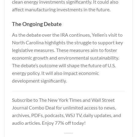
clean energy investments significantly. It could also
affect manufacturing investments in the future.
The Ongoing Debate
As the debate over the IRA continues, Yellen’s visit to
North Carolina highlights the struggle to support key
legislative measures. These measures aim to foster
economic growth and environmental sustainability.
The debate’s outcome will shape the future of U.S.
energy policy. It will also impact economic
development significantly.
Subscribe to
The New York Times and Wall Street
Journal
Combo Deal for unlimited access to news,
archives, PDFs, podcasts, WSJ TV, daily updates, and
audio articles. Enjoy 77% off today!