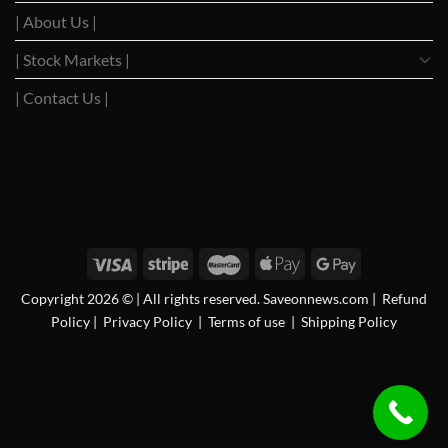
| About Us |
| Stock Markets |
| Contact Us |
WSJ News
|
WSJ Renew
|
WSJ Newspaper
|
Ameridaily
|
WSJ Digital
|
Remarfu
|
Wall St
Jnl
|
WSJ Subscription Deals
|
Hardscaping
|
WSJ Today
|
Barrons Stocks
|
WSJ Print
Delivery
|
WSJ Print
Copyright 2026 © | All rights reserved. Saveonnews.com
|
Refund
Policy
|
Privacy Policy
|
Terms of use
|
Shipping Policy
FAN News
|
Chireo LLC
|
CRSREO
|
Bloomberg
|
Reogocorp
|
WSJ Renewal
|
WSJ
Newspaper
|
Roatan Land for Sale
|
MB Daily News
|
Newspaper Value
|
Camreo Global
|
Stock Market