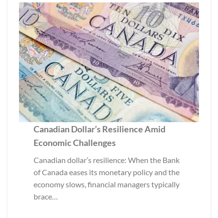
Canadian Dollar’s Resilience Amid
Economic Challenges
Canadian dollar’s resilience: When the Bank
of Canada eases its monetary policy and the
economy slows, financial managers typically
brace…